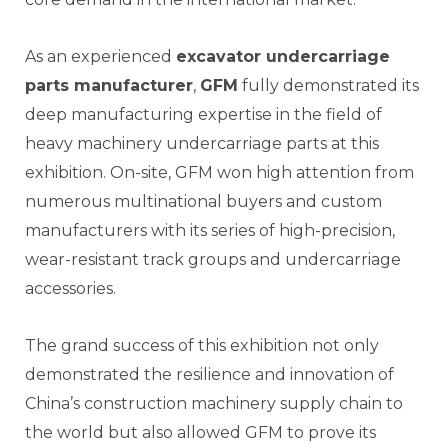
As an experienced
excavator undercarriage
parts manufacturer
,
GFM
fully demonstrated its
deep manufacturing expertise in the field of
heavy machinery undercarriage parts at this
exhibition. On-site, GFM won high attention from
numerous multinational buyers and custom
manufacturers with its series of high-precision,
wear-resistant track groups and undercarriage
accessories.
The grand success of this exhibition not only
demonstrated the resilience and innovation of
China’s construction machinery supply chain to
the world but also allowed GFM to prove its