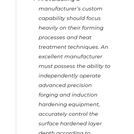
manufacturer’s custom
capability should focus
heavily on their forming
processes and heat
treatment techniques. An
excellent manufacturer
must possess the ability to
independently operate
advanced precision
forging and induction
hardening equipment,
accurately control the
surface hardened layer
depth according to