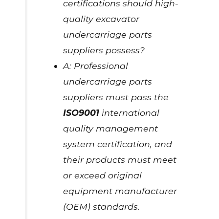
certifications should high-
quality excavator
undercarriage parts
suppliers possess?
A: Professional
undercarriage parts
suppliers must pass the
ISO9001
international
quality management
system certification, and
their products must meet
or exceed original
equipment manufacturer
(OEM) standards.