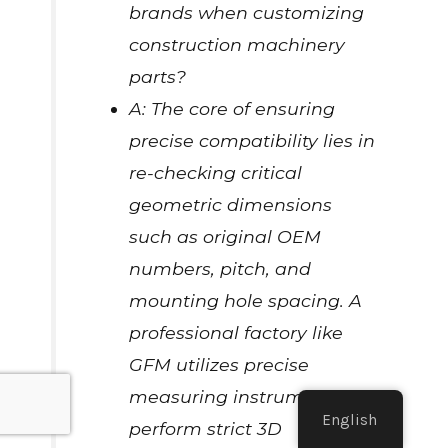
brands when customizing
construction machinery
parts?
A: The core of ensuring
precise compatibility lies in
re-checking critical
geometric dimensions
such as original OEM
numbers, pitch, and
mounting hole spacing. A
professional factory like
GFM utilizes precise
measuring instruments to
English
perform strict 3D