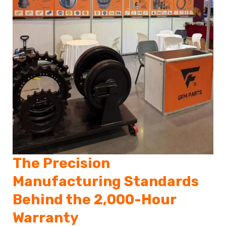
The Precision
Manufacturing Standards
Behind the 2,000-Hour
Warranty