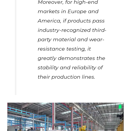
Moreover, for high-end
markets in Europe and
America, if products pass
industry-recognized third-
party material and wear-
resistance testing, it
greatly demonstrates the
stability and reliability of
their production lines.