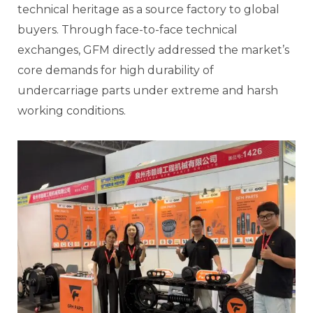
technical heritage as a source factory to global
buyers. Through face-to-face technical
exchanges, GFM directly addressed the market’s
core demands for high durability of
undercarriage parts under extreme and harsh
working conditions.