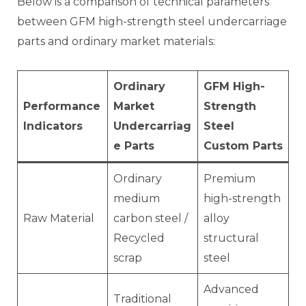
Below is a comparison of technical parameters
between GFM high-strength steel undercarriage
parts and ordinary market materials:
Ordinary
GFM High-
Performance
Market
Strength
Indicators
Undercarriag
Steel
e Parts
Custom Parts
Ordinary
Premium
medium
high-strength
Raw Material
carbon steel /
alloy
Recycled
structural
scrap
steel
Advanced
Traditional