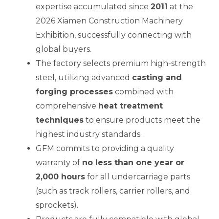
expertise accumulated since
2011
at the
2026 Xiamen Construction Machinery
Exhibition, successfully connecting with
E
global buyers.
The factory selects premium high-strength
steel, utilizing advanced
casting and
forging processes
combined with
comprehensive
heat treatment
techniques
to ensure products meet the
highest industry standards.
GFM commits to providing a quality
warranty of
no less than one year or
2,000 hours
for all undercarriage parts
(such as track rollers, carrier rollers, and
sprockets).