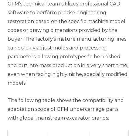
GFM’s technical team utilizes professional CAD
software to perform precise engineering
restoration based on the specific machine model
codes or drawing dimensions provided by the
buyer. The factory’s mature manufacturing lines
can quickly adjust molds and processing
parameters, allowing prototypes to be finished
and put into mass production in a very short time,
even when facing highly niche, specially modified
models.
The following table shows the compatibility and
adaptation scope of GFM undercarriage parts
with global mainstream excavator brands: