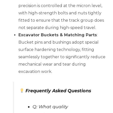
precision is controlled at the micron level,
with high-strength bolts and nuts tightly
fitted to ensure that the track group does
not separate during high-speed travel.
Excavator Buckets & Matching Parts
:
Bucket pins and bushings adopt special
surface hardening technology, fitting
seamlessly together to significantly reduce
mechanical wear and tear during
excavation work.
Frequently Asked Questions
Q: What quality