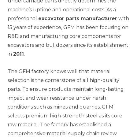
undercarriage parts directly determines the
machine’s uptime and operational costs. As a
professional
excavator parts manufacturer
with
15 years of experience, GFM has been focusing on
R&D and manufacturing core components for
excavators and bulldozers since its establishment
in
2011
.
The GFM factory knows well that material
selection is the cornerstone of all high-quality
parts. To ensure products maintain long-lasting
impact and wear resistance under harsh
conditions such as mines and quarries, GFM
selects premium high-strength steel as its core
raw material. The factory has established a
comprehensive material supply chain review