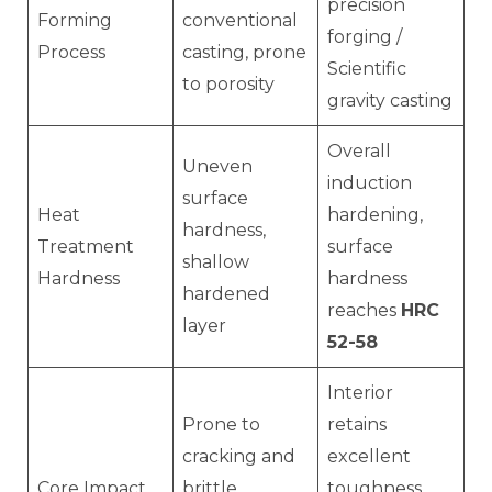
precision
Forming
conventional
forging /
Process
casting, prone
Scientific
to porosity
gravity casting
Overall
Uneven
induction
surface
Heat
hardening,
hardness,
Treatment
surface
shallow
Hardness
hardness
hardened
reaches
HRC
layer
52-58
Interior
Prone to
retains
cracking and
excellent
Core Impact
brittle
toughness,