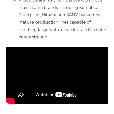
Products are fully compatible with global
mainstream brands including Komatsu,
Caterpillar, Hitachi, and SANY, backed by
mature production lines capable of
handling large-volume orders and flexible
customization.