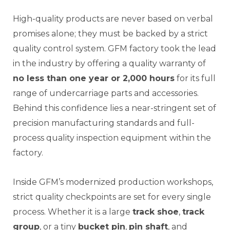
High-quality products are never based on verbal
promises alone; they must be backed by a strict
quality control system. GFM factory took the lead
in the industry by offering a quality warranty of
no less than one year or 2,000 hours
for its full
range of undercarriage parts and accessories.
Behind this confidence lies a near-stringent set of
precision manufacturing standards and full-
process quality inspection equipment within the
factory.
Inside GFM’s modernized production workshops,
strict quality checkpoints are set for every single
process. Whether it is a large
track shoe
,
track
group
, or a tiny
bucket pin
,
pin shaft
, and