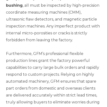
bushing
, all must be inspected by high-precision
coordinate measuring machines (CMM),
ultrasonic flaw detectors, and magnetic particle
inspection machines. Any imperfect product with
internal micro-porosities or cracks is strictly
forbidden from leaving the factory.
Furthermore, GFM’s professional flexible
production lines grant the factory powerful
capabilities to carry large bulk orders and rapidly
respond to custom projects. Relying on highly
automated machinery, GFM ensures that spare
part orders from domestic and overseas clients
are delivered accurately within strict lead times,
truly allowing buyers to eliminate worries during