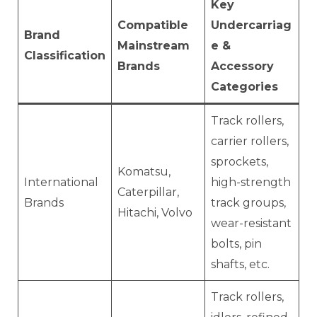
Key
Compatible
Undercarriag
Brand
Mainstream
e &
Classification
Brands
Accessory
Categories
Track rollers,
carrier rollers,
sprockets,
Komatsu,
International
high-strength
Caterpillar,
Brands
track groups,
Hitachi, Volvo
wear-resistant
bolts, pin
shafts, etc.
Track rollers,