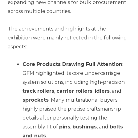
expanding new channels for bulk procurement
across multiple countries.
The achievements and highlights at the
exhibition were mainly reflected in the following
aspects:
Core Products Drawing Full Attention
:
GFM highlighted its core undercarriage
system solutions, including high-precision
track rollers
,
carrier rollers
,
idlers
, and
sprockets
. Many multinational buyers
highly praised the precise craftsmanship
details after personally testing the
assembly fit of
pins
,
bushings
, and
bolts
and nuts
.