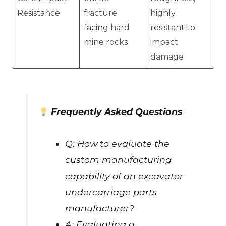
Resistance
fracture
highly
facing hard
resistant to
mine rocks
impact
damage
Frequently Asked Questions
Q: How to evaluate the
custom manufacturing
capability of an excavator
undercarriage parts
manufacturer?
A: Evaluating a