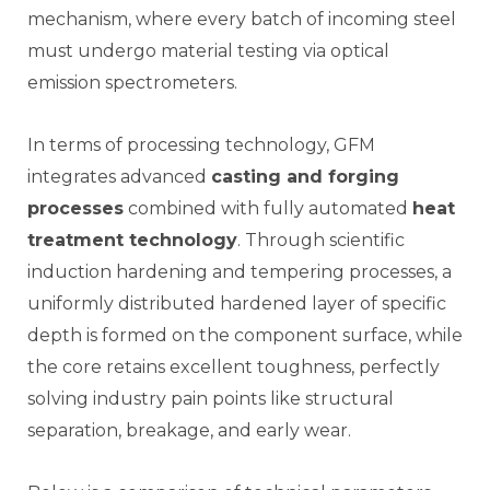
mechanism, where every batch of incoming steel
must undergo material testing via optical
emission spectrometers.
In terms of processing technology, GFM
integrates advanced
casting and forging
processes
combined with fully automated
heat
treatment technology
. Through scientific
induction hardening and tempering processes, a
uniformly distributed hardened layer of specific
depth is formed on the component surface, while
the core retains excellent toughness, perfectly
solving industry pain points like structural
separation, breakage, and early wear.