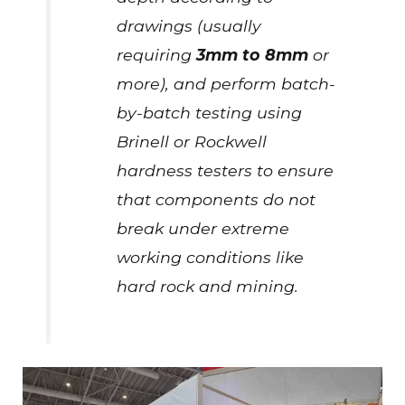
drawings (usually
requiring
3mm to 8mm
or
more), and perform batch-
by-batch testing using
Brinell or Rockwell
hardness testers to ensure
that components do not
break under extreme
working conditions like
hard rock and mining.