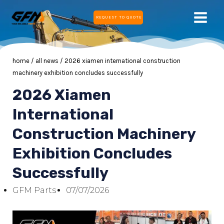
Skip
MAIN
REQUEST TO QUOTE
to
MEN
content
home
/
all news
/ 2026 xiamen international construction
machinery exhibition concludes successfully
2026 Xiamen
E
International
Construction Machinery
E
Exhibition Concludes
Successfully
GFM Parts
07/07/2026