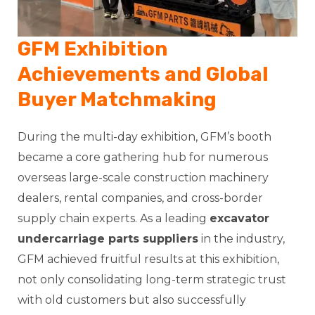
GFM Exhibition
Achievements and Global
Buyer Matchmaking
During the multi-day exhibition, GFM’s booth
became a core gathering hub for numerous
overseas large-scale construction machinery
dealers, rental companies, and cross-border
supply chain experts. As a leading
excavator
undercarriage parts suppliers
in the industry,
GFM achieved fruitful results at this exhibition,
not only consolidating long-term strategic trust
with old customers but also successfully