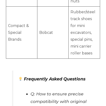
nuts
Rubber/steel
track shoes
Compact &
for mini
Special
Bobcat
excavators,
Brands
special pins,
mini carrier
roller bases
Frequently Asked Questions
Q: How to ensure precise
compatibility with original