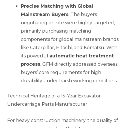
Precise Matching with Global
Mainstream Buyers
: The buyers
negotiating on-site were highly targeted,
primarily purchasing matching
components for global mainstream brands
like Caterpillar, Hitachi, and Komatsu. With
its powerful
automatic heat treatment
process
, GFM directly addressed overseas
buyers’ core requirements for high
durability under harsh working conditions.
Technical Heritage of a 15-Year Excavator
Undercarriage Parts Manufacturer
For heavy construction machinery, the quality of