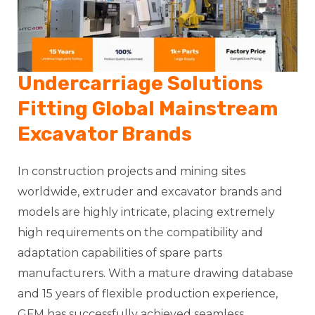
Undercarriage Solutions
Fitting Global Mainstream
Excavator Brands
In construction projects and mining sites
worldwide, extruder and excavator brands and
models are highly intricate, placing extremely
high requirements on the compatibility and
adaptation capabilities of spare parts
manufacturers. With a mature drawing database
and 15 years of flexible production experience,
GFM has successfully achieved seamless