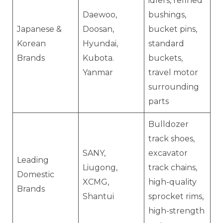
idlers, refined
Daewoo,
bushings,
Japanese &
Doosan,
bucket pins,
Korean
Hyundai,
standard
Brands
Kubota.
buckets,
Yanmar
travel motor
surrounding
parts
Bulldozer
track shoes,
SANY,
excavator
Leading
Liugong,
track chains,
Domestic
XCMG,
high-quality
Brands
Shantui
sprocket rims,
high-strength