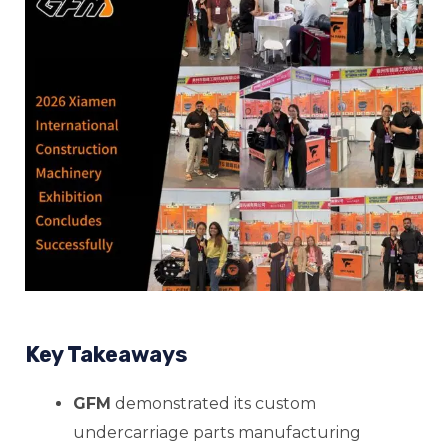
E
E
Key Takeaways
E
GFM
demonstrated its custom
undercarriage parts manufacturing