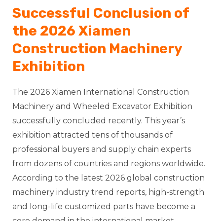
Successful Conclusion of
the 2026 Xiamen
Construction Machinery
Exhibition
The 2026 Xiamen International Construction
Machinery and Wheeled Excavator Exhibition
successfully concluded recently. This year’s
exhibition attracted tens of thousands of
professional buyers and supply chain experts
from dozens of countries and regions worldwide.
According to the latest 2026 global construction
machinery industry trend reports, high-strength
and long-life customized parts have become a
core demand in the international market.