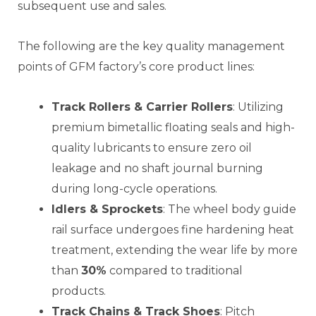
subsequent use and sales.
The following are the key quality management
points of GFM factory’s core product lines:
Track Rollers & Carrier Rollers
: Utilizing
premium bimetallic floating seals and high-
quality lubricants to ensure zero oil
leakage and no shaft journal burning
during long-cycle operations.
Idlers & Sprockets
: The wheel body guide
rail surface undergoes fine hardening heat
treatment, extending the wear life by more
than
30%
compared to traditional
products.
Track Chains & Track Shoes
: Pitch