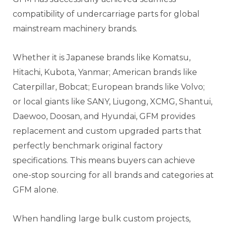
compatibility of undercarriage parts for global
mainstream machinery brands.
Whether it is Japanese brands like Komatsu,
Hitachi, Kubota, Yanmar; American brands like
Caterpillar, Bobcat; European brands like Volvo;
or local giants like SANY, Liugong, XCMG, Shantui,
Daewoo, Doosan, and Hyundai, GFM provides
replacement and custom upgraded parts that
perfectly benchmark original factory
specifications. This means buyers can achieve
one-stop sourcing for all brands and categories at
GFM alone.
When handling large bulk custom projects,