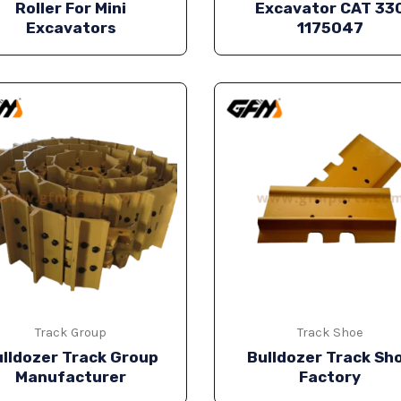
Roller For Mini
Excavator CAT 33
Excavators
1175047
Track Group
Track Shoe
lldozer Track Group
Bulldozer Track Sh
Manufacturer
Factory