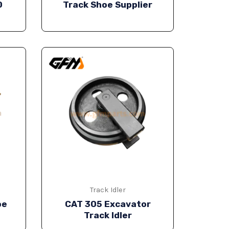
0
Track Shoe Supplier
Track Idler
oe
CAT 305 Excavator
Track Idler