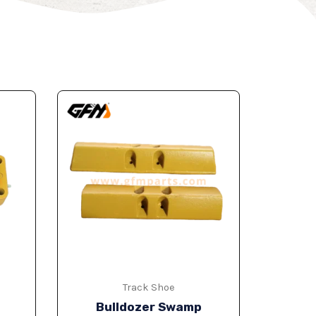
Track Shoe
Bulldozer Swamp