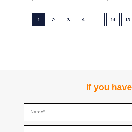
1
2
3
4
…
14
15
If you have
Name
WhatsApp/Telegram