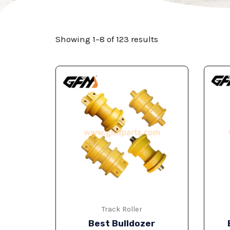
Showing 1–8 of 123 results
Track Roller
Best Bulldozer