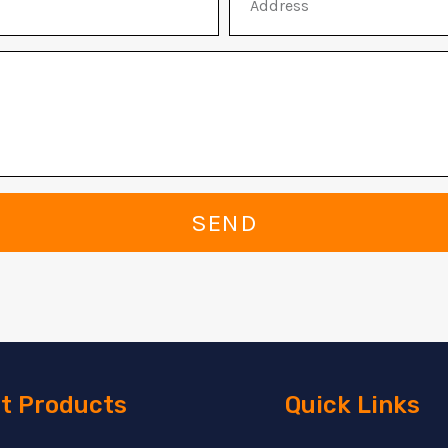
SEND
t Products
Quick Links