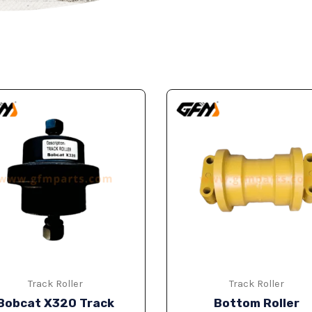
Track Roller
Track Roller
Bobcat X320 Track
Bottom Roller