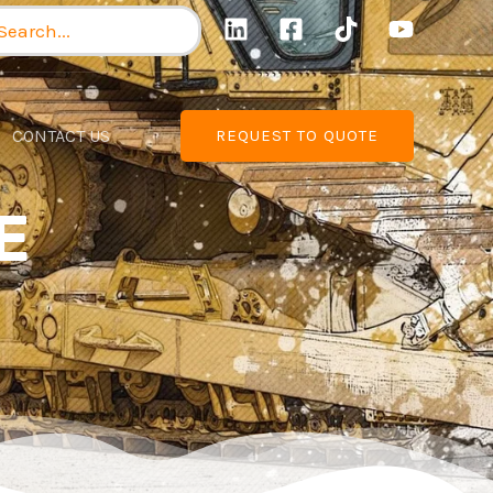
arch
:
CONTACT US
REQUEST TO QUOTE
E