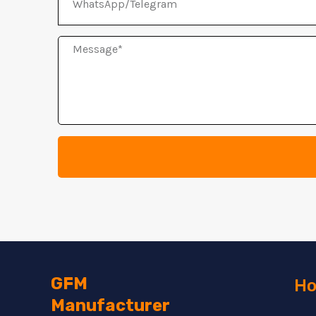
Message
GFM
Ho
Manufacturer