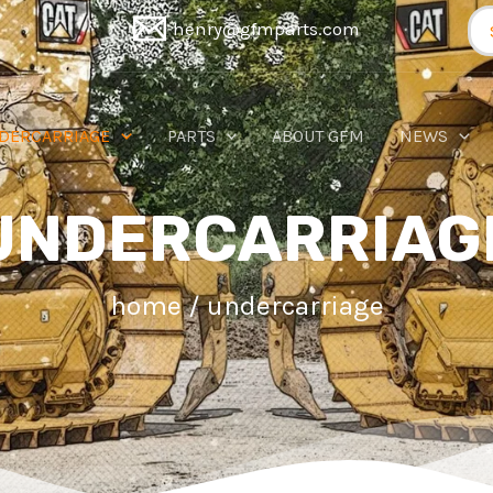
Se
henry@gfmparts.com
for
DERCARRIAGE
PARTS
ABOUT GFM
NEWS
UNDERCARRIAG
home
/ undercarriage