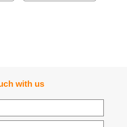
ouch with us