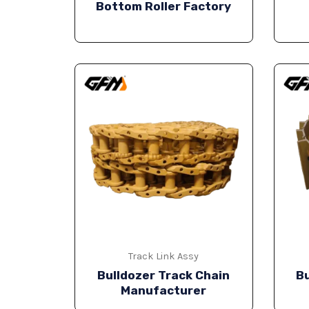
Bottom Roller Factory
Track Link Assy
Bulldozer Track Chain
Bu
Manufacturer