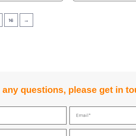
16
→
 any questions, please get in t
Email
Address