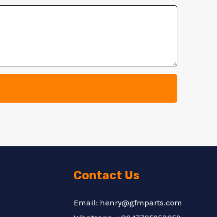
Contact Us
Email: henry@gfmparts.com