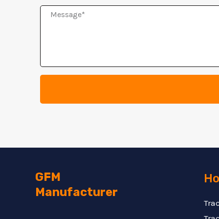
Message
GFM
Ho
Manufacturer
Tra
Trac