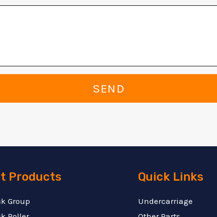
SEND
t Products
Quick Links
ck Group
Undercarriage
k Roller
Other Parts