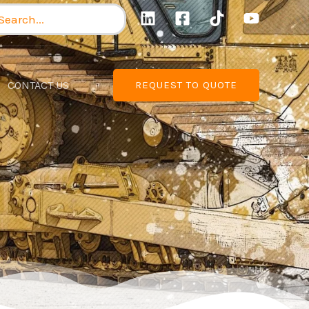
arch
:
CONTACT US
REQUEST TO QUOTE