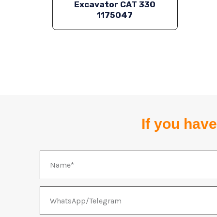
Excavator CAT 330
1175047
If you have
Name
WhatsApp/Telegram