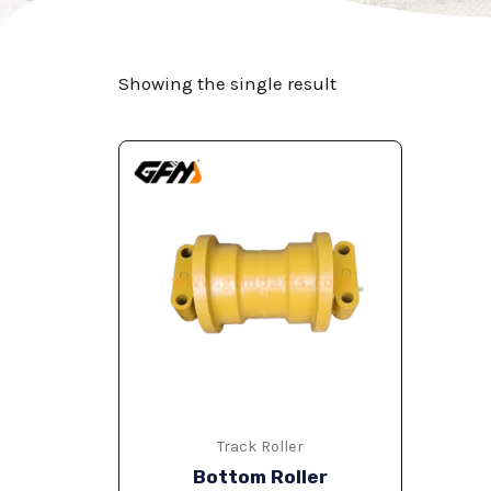
Showing the single result
Track Roller
Bottom Roller