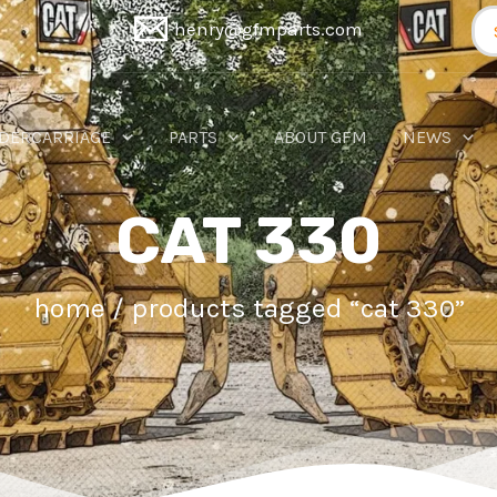
Se
henry@gfmparts.com
for
DERCARRIAGE
PARTS
ABOUT GFM
NEWS
CAT 330
home
/ products tagged “cat 330”