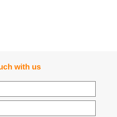
ouch with us