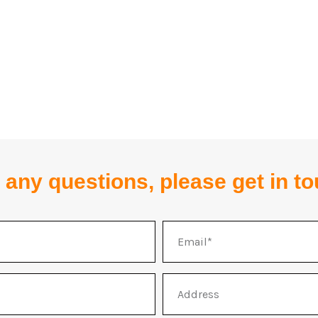
 any questions, please get in t
Email
Address