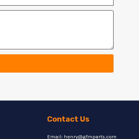
Contact Us
Email: henry@gfmparts.com