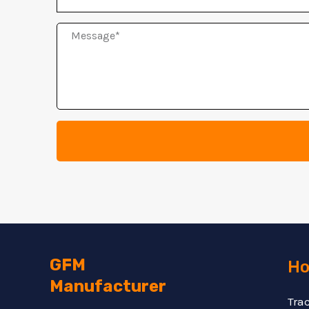
Message
GFM
Ho
Manufacturer
Tra