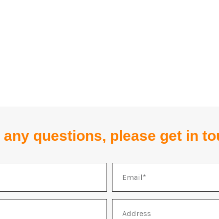
 any questions, please get in t
Email
Address