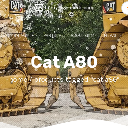
Se
henry@gfmparts.com
for
DERCARRIAGE
PARTS
ABOUT GFM
NEWS
Cat A80
home
/ products tagged “cat a80”