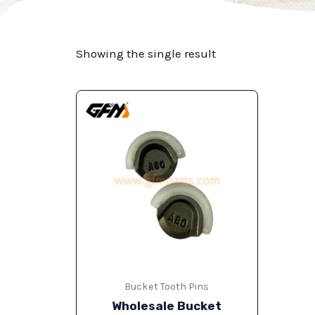
Showing the single result
Bucket Tooth Pins
Wholesale Bucket