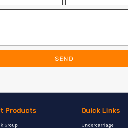
SEND
t Products
Quick Links
ck Group
Undercarriage