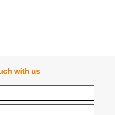
ouch with us