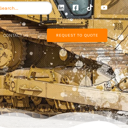
arch
:
CONTACT US
REQUEST TO QUOTE