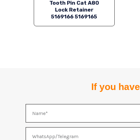
Tooth Pin Cat A80
Lock Retainer
5169166 5169165
If you have
Name
WhatsApp/Telegram