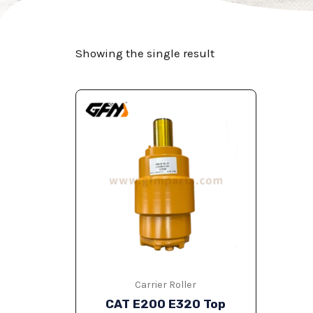
Showing the single result
Carrier Roller
CAT E200 E320 Top