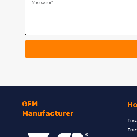
Message
GFM
Ho
Manufacturer
Tra
Trac