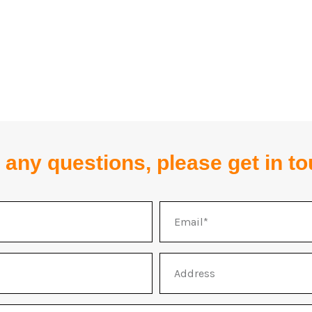
 any questions, please get in t
Email
Address