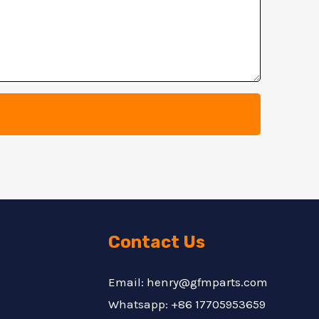
Contact Us
Email: henry@gfmparts.com
Whatsapp: +86 17705953659