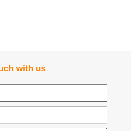
ouch with us