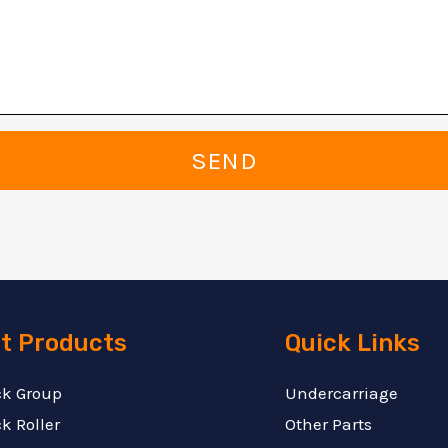
SEND
t Products
Quick Links
ck Group
Undercarriage
k Roller
Other Parts