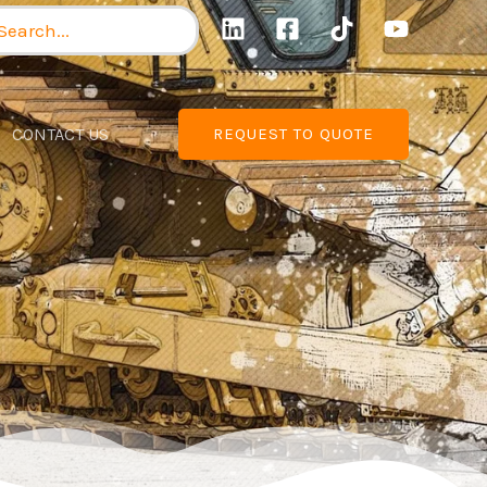
arch
:
CONTACT US
REQUEST TO QUOTE