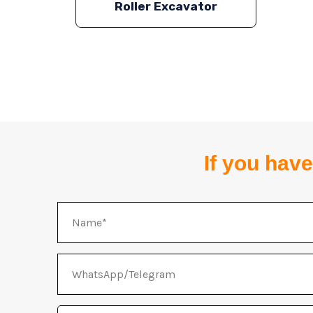
Roller Excavator
If you have
Name
WhatsApp/Telegram