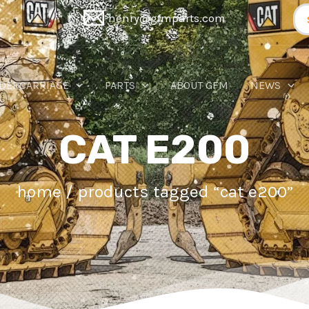
Se
henry@gfmparts.com
for
DERCARRIAGE
PARTS
ABOUT GFM
NEWS
CAT E200
home
/ products tagged “cat e200”