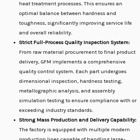
heat treatment processes. This ensures an
optimal balance between hardness and
toughness, significantly improving service life
and overall reliability.
Strict Full-Process Quality Inspection System:
From raw material procurement to final product
delivery, GFM implements a comprehensive
quality control system. Each part undergoes
dimensional inspection, hardness testing,
metallographic analysis, and assembly
simulation testing to ensure compliance with or
exceeding industry standards.
Strong Mass Production and Delivery Capability:
The factory is equipped with multiple modern
production lines capable of handling large-