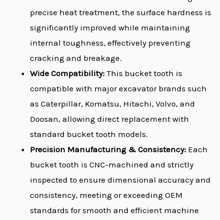
precise heat treatment, the surface hardness is
significantly improved while maintaining
internal toughness, effectively preventing
cracking and breakage.
Wide Compatibility:
This bucket tooth is
compatible with major excavator brands such
as Caterpillar, Komatsu, Hitachi, Volvo, and
Doosan, allowing direct replacement with
standard bucket tooth models.
Precision Manufacturing & Consistency:
Each
bucket tooth is CNC-machined and strictly
inspected to ensure dimensional accuracy and
consistency, meeting or exceeding OEM
standards for smooth and efficient machine