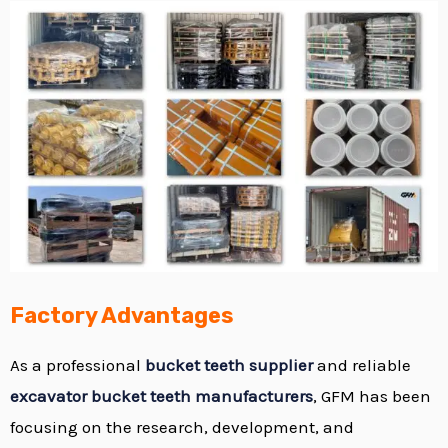
Factory Advantages
As a professional
bucket teeth supplier
and reliable
excavator bucket teeth manufacturers
, GFM has been
focusing on the research, development, and