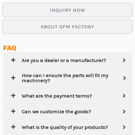
INQUIRY NOW
ABOUT GFM FACTORY
FAQ
Are you a dealer or a manufacturer?
How can I ensure the parts will fit my
machinery?
What are the payment terms?
Can we customize the goods?
What is the quality of your products?