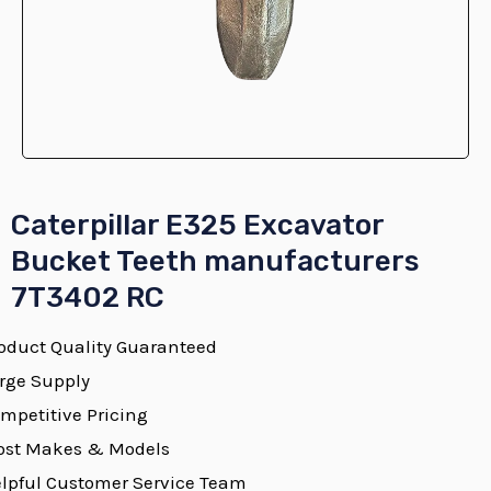
E
Caterpillar E325 Excavator
Bucket Teeth manufacturers
7T3402 RC
E
oduct Quality Guaranteed
rge Supply
mpetitive Pricing
E
st Makes & Models
lpful Customer Service Team