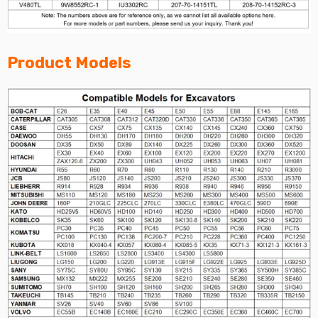
Product Models