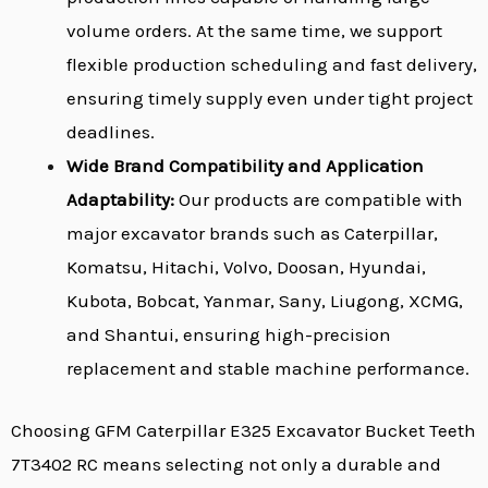
volume orders. At the same time, we support
flexible production scheduling and fast delivery,
ensuring timely supply even under tight project
deadlines.
Wide Brand Compatibility and Application
Adaptability:
Our products are compatible with
major excavator brands such as Caterpillar,
Komatsu, Hitachi, Volvo, Doosan, Hyundai,
Kubota, Bobcat, Yanmar, Sany, Liugong, XCMG,
and Shantui, ensuring high-precision
replacement and stable machine performance.
Choosing GFM Caterpillar E325 Excavator Bucket Teeth
7T3402 RC means selecting not only a durable and