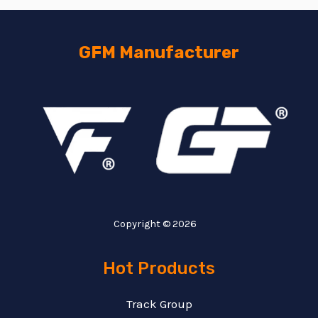
GFM Manufacturer
Copyright © 2026
Hot Products
Track Group