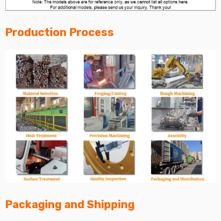
Production Process
Packaging and Shipping