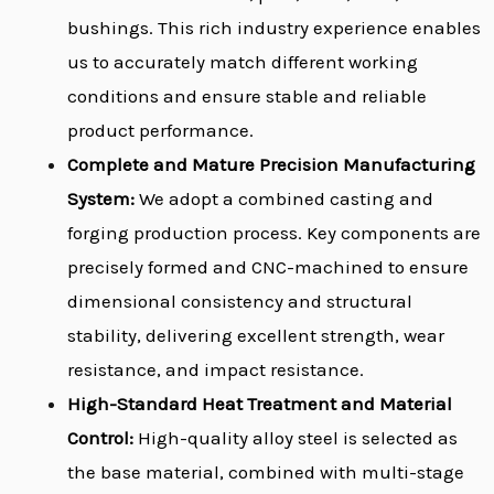
bushings. This rich industry experience enables
us to accurately match different working
conditions and ensure stable and reliable
product performance.
Complete and Mature Precision Manufacturing
System:
We adopt a combined casting and
forging production process. Key components are
precisely formed and CNC-machined to ensure
dimensional consistency and structural
stability, delivering excellent strength, wear
resistance, and impact resistance.
High-Standard Heat Treatment and Material
Control:
High-quality alloy steel is selected as
the base material, combined with multi-stage