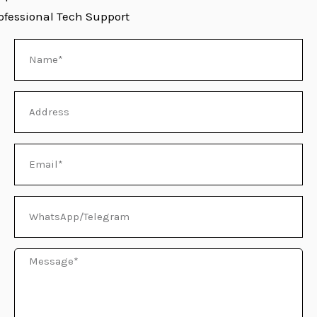
ofessional Tech Support
Name
E
Address
Email
WhatsApp/Telegram
Message