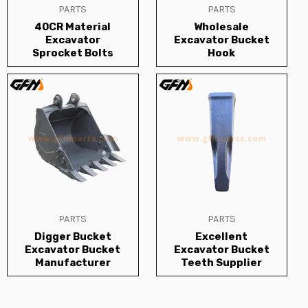
PARTS
PARTS
40CR Material
Wholesale
Excavator
Excavator Bucket
Sprocket Bolts
Hook
PARTS
PARTS
Digger Bucket
Excellent
Excavator Bucket
Excavator Bucket
Manufacturer
Teeth Supplier