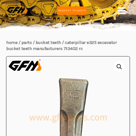
Skip
MAIN
REQUEST TO QUOTE
to
MEN
content
home
/
parts
/
bucket teeth
/ caterpillar e325 excavator
bucket teeth manufacturers 7t3402 rc
E
E