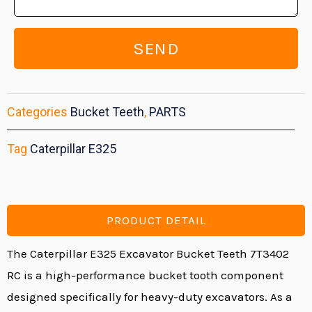
SEND
Categories
Bucket Teeth
,
PARTS
Tag
Caterpillar E325
PRODUCT DETAIL
The Caterpillar E325 Excavator Bucket Teeth 7T3402
RC is a high-performance bucket tooth component
designed specifically for heavy-duty excavators. As a