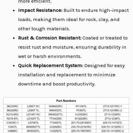
more efficient.
Impact Resistance:
Built to endure high-impact
loads, making them ideal for rock, clay, and
other tough materials.
Rust & Corrosion Resistant:
Coated or treated to
resist rust and moisture, ensuring durability in
wet or harsh environments.
Quick Replacement System:
Designed for easy
installation and replacement to minimize
downtime and boost productivity.