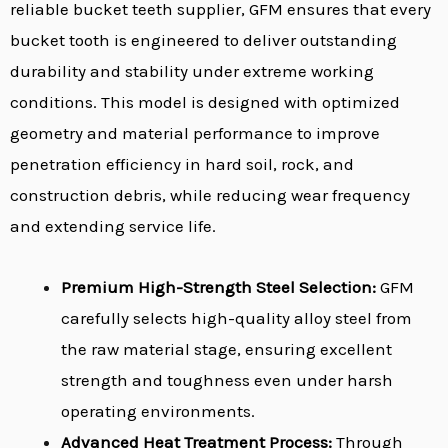
reliable bucket teeth supplier, GFM ensures that every
bucket tooth is engineered to deliver outstanding
durability and stability under extreme working
conditions. This model is designed with optimized
geometry and material performance to improve
penetration efficiency in hard soil, rock, and
construction debris, while reducing wear frequency
and extending service life.
Premium High-Strength Steel Selection:
GFM
carefully selects high-quality alloy steel from
the raw material stage, ensuring excellent
strength and toughness even under harsh
operating environments.
Advanced Heat Treatment Process:
Through