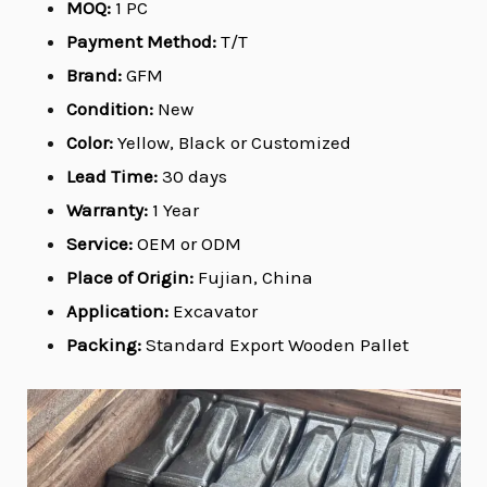
MOQ:
1 PC
Payment Method:
T/T
Brand:
GFM
Condition:
New
Color:
Yellow, Black or Customized
Lead Time:
30 days
Warranty:
1 Year
Service:
OEM or ODM
Place of Origin:
Fujian, China
Application:
Excavator
Packing:
Standard Export Wooden Pallet