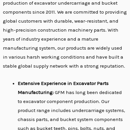
production of excavator undercarriage and bucket
components since 2011. We are committed to providing
global customers with durable, wear-resistant, and
high-precision construction machinery parts. With
years of industry experience and a mature
manufacturing system, our products are widely used
in various harsh working conditions and have built a
stable global supply network with a strong reputation.
Extensive Experience in Excavator Parts
Manufacturing:
GFM has long been dedicated
to excavator component production. Our
product range includes undercarriage systems,
chassis parts, and bucket system components
such as bucket teeth, pins, bolts, nuts, and