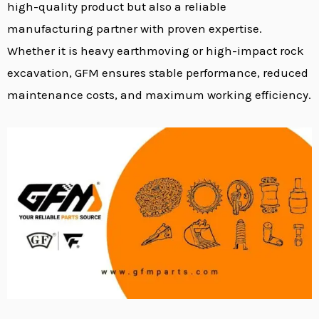
high-quality product but also a reliable
manufacturing partner with proven expertise.
Whether it is heavy earthmoving or high-impact rock
excavation, GFM ensures stable performance, reduced
maintenance costs, and maximum working efficiency.