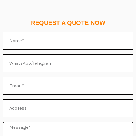
REQUEST A QUOTE NOW
Name
WhatsApp/Telegram
Email
Address
Message