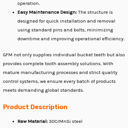
operation.
Easy Maintenance Design:
The structure is
designed for quick installation and removal
using standard pins and bolts, minimizing
downtime and improving operational efficiency.
GFM not only supplies individual bucket teeth but also
provides complete tooth assembly solutions. With
mature manufacturing processes and strict quality
control systems, we ensure every batch of products
meets demanding global standards.
Product Description
Raw Material:
30CrMnSi steel