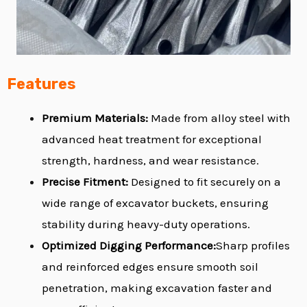
Features
Premium Materials:
Made from alloy steel with
advanced heat treatment for exceptional
strength, hardness, and wear resistance.
Precise Fitment:
Designed to fit securely on a
wide range of excavator buckets, ensuring
stability during heavy-duty operations.
Optimized Digging Performance:
Sharp profiles
and reinforced edges ensure smooth soil
penetration, making excavation faster and