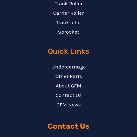
Track Roller
Carrier Roller
Track Idler
Sprocket
Quick Links
Undercarriage
Other Parts
About GFM
Contact Us
GFM News
Contact Us