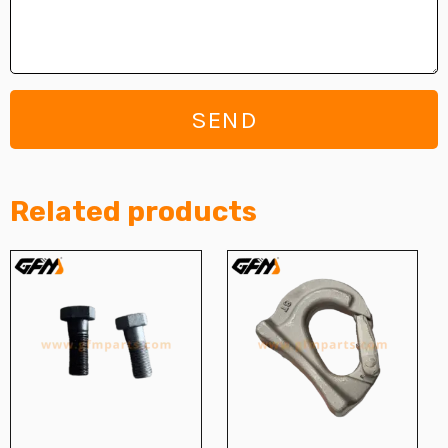
SEND
Related products