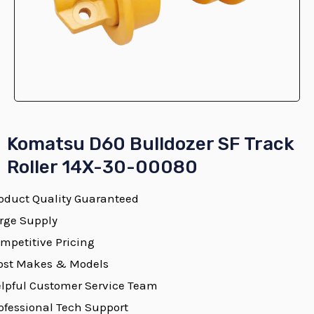
E
Komatsu D60 Bulldozer SF Track
Roller 14X-30-00080
oduct Quality Guaranteed
E
rge Supply
mpetitive Pricing
st Makes & Models
E
lpful Customer Service Team
ofessional Tech Support