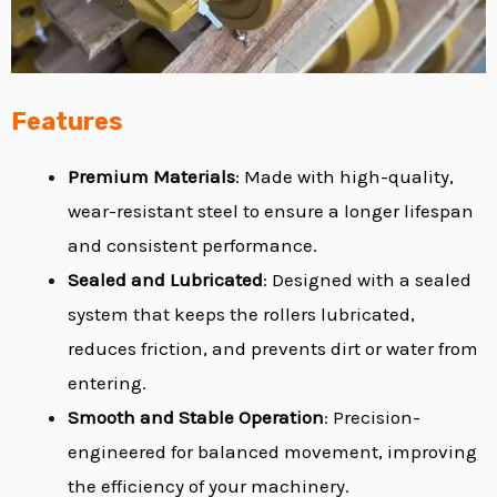
Features
Premium
Materials
: Made with high-quality,
wear-resistant steel to ensure a longer lifespan
and consistent performance.
Sealed and Lubricated
: Designed with a sealed
system that keeps the rollers lubricated,
reduces friction, and prevents dirt or water from
entering.
Smooth and Stable Operation
: Precision-
engineered for balanced movement, improving
the efficiency of your machinery.