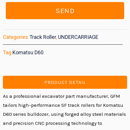
SEND
Categories
Track Roller
,
UNDERCARRIAGE
Tag
Komatsu D60
PRODUCT DETAIL
As a professional
excavator part manufacturer
, GFM
tailors high-performance SF
track rollers
for Komatsu
D60 series bulldozer, using forged alloy steel materials
and precision CNC processing technology to