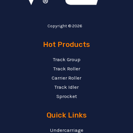
Copyright © 2026
Hot Products
Track Group
Track Roller
Carrier Roller
Track Idler
Sprocket
Quick Links
Undercarriage