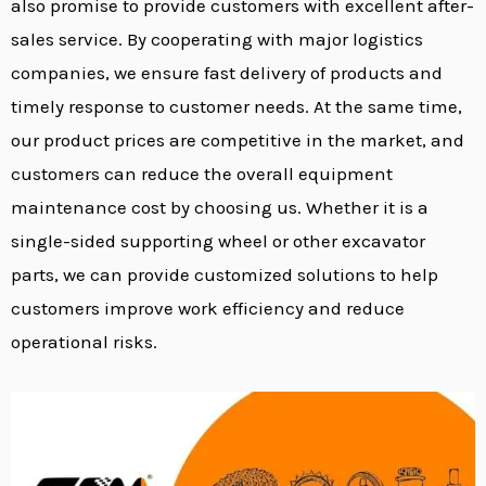
also promise to provide customers with excellent after-
sales service. By cooperating with major logistics
companies, we ensure fast delivery of products and
timely response to customer needs. At the same time,
our product prices are competitive in the market, and
customers can reduce the overall equipment
maintenance cost by choosing us. Whether it is a
single-sided supporting wheel or other excavator
parts, we can provide customized solutions to help
customers improve work efficiency and reduce
operational risks.