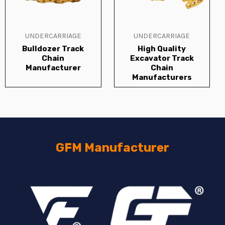
UNDERCARRIAGE
UNDERCARRIAGE
Bulldozer Track
High Quality
Chain
Excavator Track
Manufacturer
Chain
Manufacturers
GFM Manufacturer