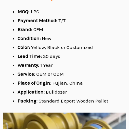
MOQ:
1 PC
Payment Method:
T/T
Brand:
GFM
Condition:
New
Color:
Yellow, Black or Customized
Lead Time:
30 days
Warranty:
1 Year
Service:
OEM or ODM
Place of Origin:
Fujian, China
Application:
Bulldozer
Packing:
Standard Export Wooden Pallet