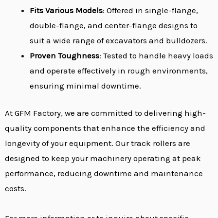
Fits Various Models
: Offered in single-flange,
double-flange, and center-flange designs to
suit a wide range of excavators and bulldozers.
Proven Toughness
: Tested to handle heavy loads
and operate effectively in rough environments,
ensuring minimal downtime.
At GFM Factory, we are committed to delivering high-
quality components that enhance the efficiency and
longevity of your equipment. Our track rollers are
designed to keep your machinery operating at peak
performance, reducing downtime and maintenance
costs.
For more information or to inquire about specific