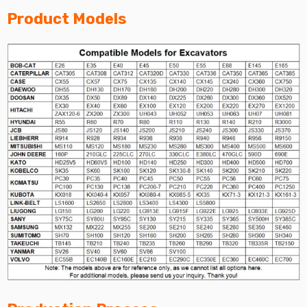
Product Models