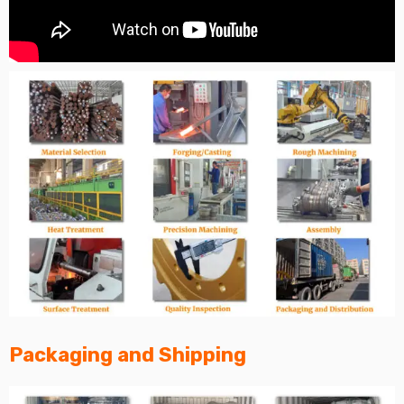
Packaging and Shipping