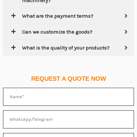
machinery?
What are the payment terms?
Can we customize the goods?
What is the quality of your products?
REQUEST A QUOTE NOW
Name
WhatsApp/Telegram