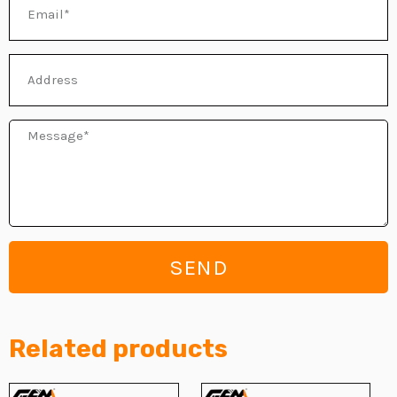
Email
Address
Message
SEND
Related products