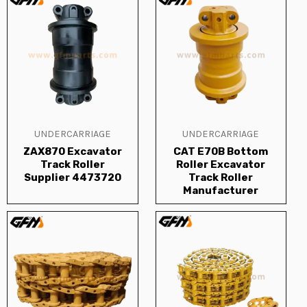
UNDERCARRIAGE
UNDERCARRIAGE
ZAX870 Excavator
CAT E70B Bottom
Track Roller
Roller Excavator
Supplier 4473720
Track Roller
Manufacturer