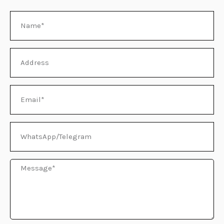
Name
E
Address
Email
WhatsApp/Telegram
Message