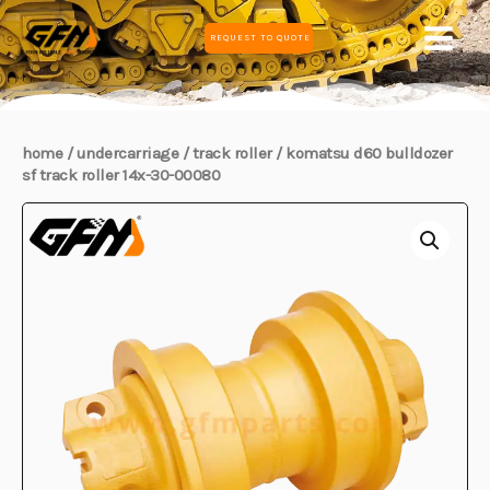
Skip
MAIN
REQUEST TO QUOTE
to
MEN
content
home
/
undercarriage
/
track roller
/ komatsu d60 bulldozer
sf track roller 14x-30-00080
E
E