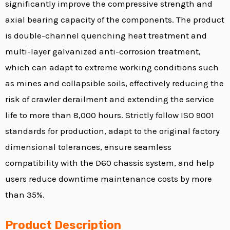
significantly improve the compressive strength and
axial bearing capacity of the components. The product
is double-channel quenching heat treatment and
multi-layer galvanized anti-corrosion treatment,
which can adapt to extreme working conditions such
as mines and collapsible soils, effectively reducing the
risk of crawler derailment and extending the service
life to more than 8,000 hours. Strictly follow ISO 9001
standards for production, adapt to the original factory
dimensional tolerances, ensure seamless
compatibility with the D60 chassis system, and help
users reduce downtime maintenance costs by more
than 35%.
Product Description