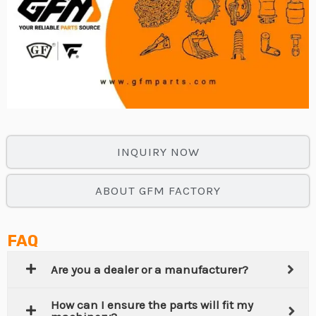
INQUIRY NOW
ABOUT GFM FACTORY
FAQ
Are you a dealer or a manufacturer?
How can I ensure the parts will fit my