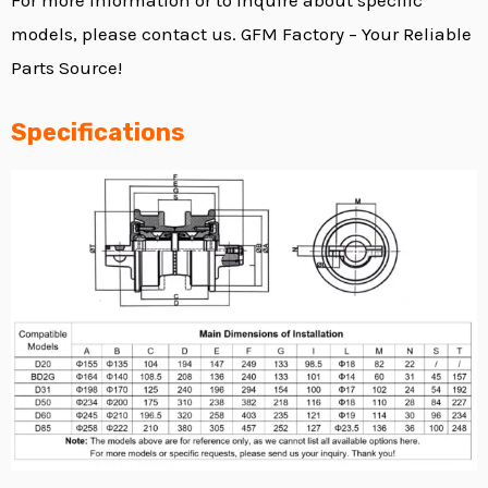
models, please contact us. GFM Factory – Your Reliable
Parts Source!
Specifications