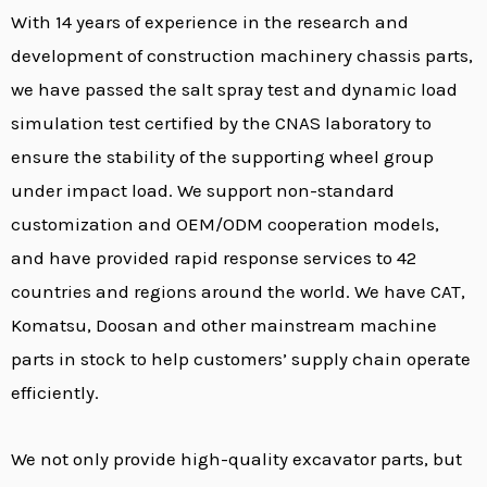
With 14 years of experience in the research and
development of construction machinery chassis parts,
we have passed the salt spray test and dynamic load
simulation test certified by the CNAS laboratory to
ensure the stability of the supporting wheel group
under impact load. We support non-standard
customization and OEM/ODM cooperation models,
and have provided rapid response services to 42
countries and regions around the world. We have CAT,
Komatsu, Doosan and other mainstream machine
parts in stock to help customers’ supply chain operate
efficiently.
We not only provide high-quality excavator parts, but