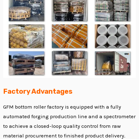
Factory Advantages
GFM
bottom roller factory
is equipped with a fully
automated forging production line and a spectrometer
to achieve a closed-loop quality control from raw
material procurement to finished product delivery.