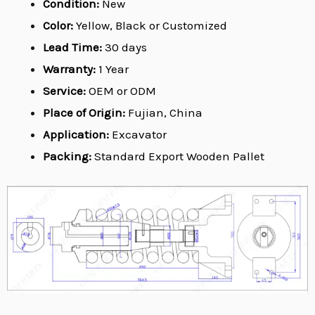
Condition:
New
Color:
Yellow, Black or Customized
Lead Time:
30 days
Warranty:
1 Year
Service:
OEM or ODM
Place of Origin:
Fujian, China
Application:
Excavator
Packing:
Standard Export Wooden Pallet