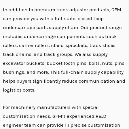
In addition to premium track adjuster products,
GFM
can provide you with a full-suite,
closed-loop
undercarriage parts supply chain.
Our product range
includes undercarriage components such as track
rollers,
carrier rollers,
idlers,
sprockets,
track shoes,
track chains,
and track groups.
We also supply
excavator buckets,
bucket tooth pins,
bolts,
nuts,
pins,
bushings,
and more.
This full-chain supply capability
helps buyers significantly reduce communication and
logistics costs.
For machinery manufacturers with special
customization needs,
GFM’s experienced R&D
engineer team can provide 1:
1 precise customization