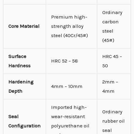
Ordinary
Premium high-
carbon
Core Material
strength alloy
steel
steel (40Cr/45#)
(45#)
Surface
HRC 45 –
HRC 52 – 58
Hardness
50
Hardening
2mm –
4mm – 10mm
Depth
4mm
Imported high-
Ordinary
Seal
wear-resistant
rubber oil
Configuration
polyurethane oil
seal