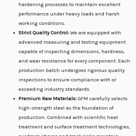
hardening processes to maintain excellent
performance under heavy loads and harsh
working conditions.
Strict Quality Control:
We are equipped with
advanced measuring and testing equipment
capable of inspecting dimensions, hardness,
and wear resistance for every component. Each
production batch undergoes rigorous quality
inspections to ensure compliance with or
exceeding industry standards.
Premium Raw Materials:
GFM carefully selects
high-strength steel as the foundation of
production. Combined with scientific heat
treatment and surface treatment technologies,