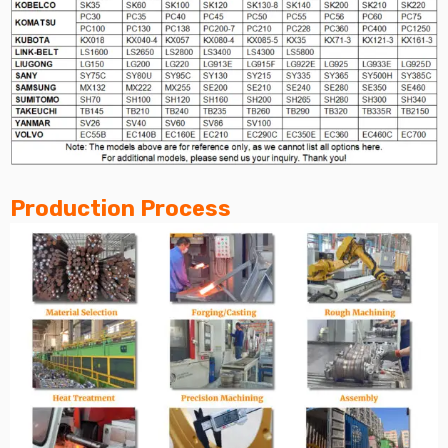
Production Process