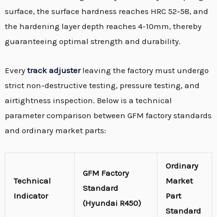
surface,
the surface hardness reaches HRC 52-58,
and
the hardening layer depth reaches 4-10mm,
thereby
guaranteeing optimal strength and durability.
Every
track adjuster
leaving the factory must undergo
strict non-destructive testing,
pressure testing,
and
airtightness inspection.
Below is a technical
parameter comparison between GFM factory standards
and ordinary market parts:
Ordinary
GFM Factory
Technical
Market
Standard
Indicator
Part
(Hyundai R450)
Standard