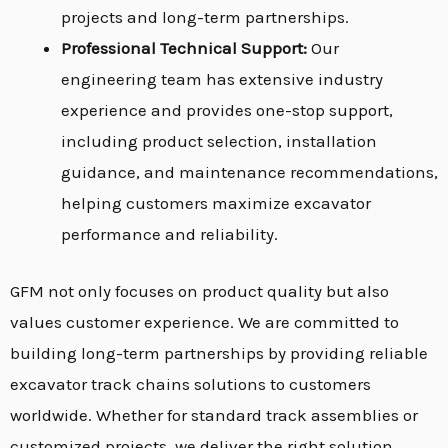
projects and long-term partnerships.
Professional Technical Support:
Our
engineering team has extensive industry
experience and provides one-stop support,
including product selection, installation
guidance, and maintenance recommendations,
helping customers maximize excavator
performance and reliability.
GFM not only focuses on product quality but also
values customer experience. We are committed to
building long-term partnerships by providing reliable
excavator track chains solutions to customers
worldwide. Whether for standard track assemblies or
customized projects, we deliver the right solution