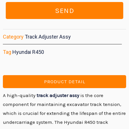
SEND
Category
Track Adjuster Assy
Tag
Hyundai R450
PRODUCT DETAIL
A high-quality
track adjuster assy
is the core
component for maintaining excavator track tension,
which is crucial for extending the lifespan of the entire
undercarriage system.
The Hyundai R450 track