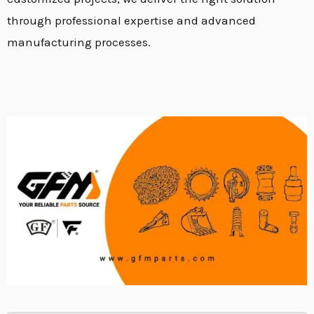
through professional expertise and advanced
manufacturing processes.