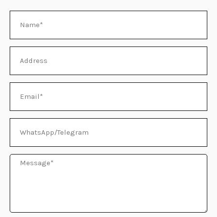
Name
E
Address
Email
WhatsApp/Telegram
Message