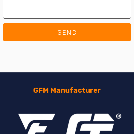
SEND
GFM Manufacturer