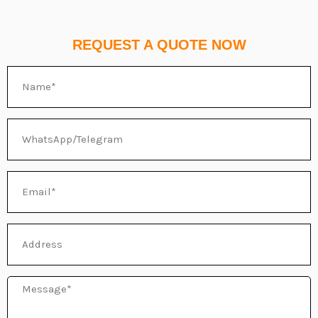
REQUEST A QUOTE NOW
Name
WhatsApp/Telegram
Email
Address
Message