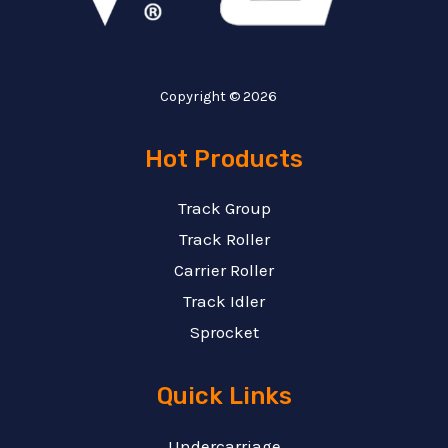
Copyright © 2026
Hot Products
Track Group
Track Roller
Carrier Roller
Track Idler
Sprocket
Quick Links
Undercarriage