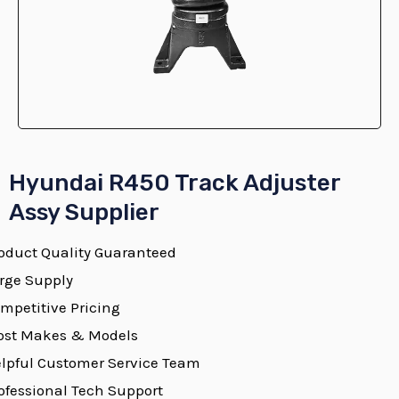
E
Hyundai R450 Track Adjuster
Assy Supplier
oduct Quality Guaranteed
E
rge Supply
mpetitive Pricing
st Makes & Models
E
lpful Customer Service Team
ofessional Tech Support