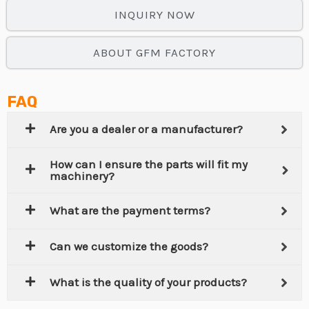
INQUIRY NOW
ABOUT GFM FACTORY
FAQ
Are you a dealer or a manufacturer?
How can I ensure the parts will fit my
machinery?
What are the payment terms?
Can we customize the goods?
What is the quality of your products?