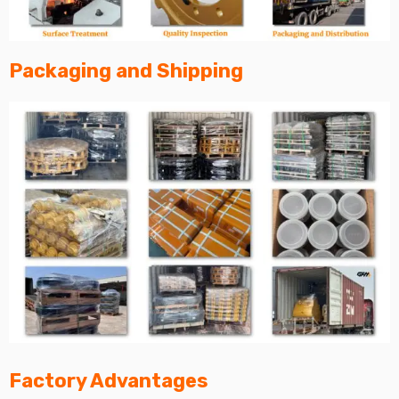
Packaging and Shipping
Factory Advantages