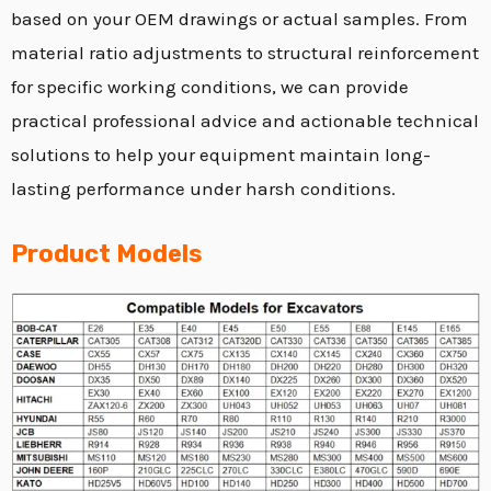
based on your OEM drawings or actual samples.
From
material ratio adjustments to structural reinforcement
for specific working conditions,
we can provide
practical professional advice and actionable technical
solutions to help your equipment maintain long-
lasting performance under harsh conditions.
Product Models