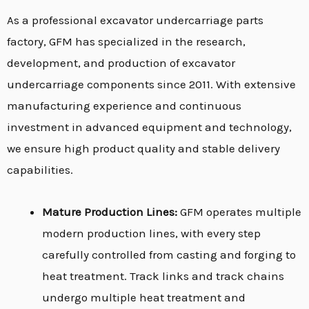
As a professional excavator undercarriage parts
factory, GFM has specialized in the research,
development, and production of excavator
undercarriage components since 2011. With extensive
manufacturing experience and continuous
investment in advanced equipment and technology,
we ensure high product quality and stable delivery
capabilities.
Mature Production Lines:
GFM operates multiple
modern production lines, with every step
carefully controlled from casting and forging to
heat treatment. Track links and track chains
undergo multiple heat treatment and