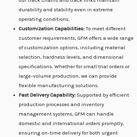
our track chains and track links maintain
durability and stability even in extreme
operating conditions.
Customization Capabilities:
To meet different
customer requirements, GFM offers a wide range
of customization options, including material
selection, hardness levels, and dimensional
specifications. Whether for small trial orders or
large-volume production, we can provide
flexible manufacturing solutions.
Fast Delivery Capability:
Supported by efficient
production processes and inventory
management systems, GFM can handle
domestic and international orders promptly,
ensuring on-time delivery for both urgent