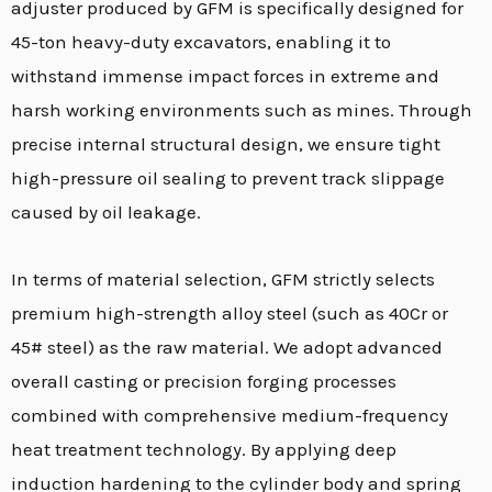
adjuster produced by GFM is specifically designed for
45-ton heavy-duty excavators,
enabling it to
withstand immense impact forces in extreme and
harsh working environments such as mines.
Through
precise internal structural design,
we ensure tight
high-pressure oil sealing to prevent track slippage
caused by oil leakage.
In terms of material selection,
GFM strictly selects
premium high-strength alloy steel (such as 40Cr or
45# steel) as the raw material.
We adopt advanced
overall casting or precision forging processes
combined with comprehensive medium-frequency
heat treatment technology.
By applying deep
induction hardening to the cylinder body and spring