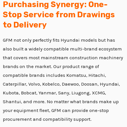
Purchasing Synergy: One-
Stop Service from Drawings
to Delivery
GFM not only perfectly fits Hyundai models but has
also built a widely compatible multi-brand ecosystem
that covers most mainstream construction machinery
brands on the market.
Our product range of
compatible brands includes Komatsu,
Hitachi,
Caterpillar,
Volvo,
Kobelco,
Daewoo,
Doosan,
Hyundai,
Kubota,
Bobcat,
Yanmar,
Sany,
Liugong,
XCMG,
Shantui,
and more.
No matter what brands make up
your equipment fleet,
GFM can provide one-stop
procurement and compatibility support.