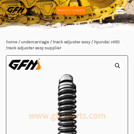
Skip
MAIN
REQUEST TO QUOTE
to
MEN
content
home
/
undercarriage
/
track adjuster assy
/ hyundai r450
track adjuster assy supplier
E
E