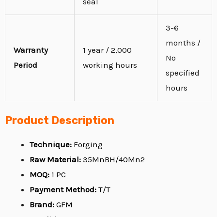
seal
3-6
months /
Warranty
1 year / 2,000
No
Period
working hours
specified
hours
Product Description
Technique:
Forging
Raw Material:
35MnBH/40Mn2
MOQ:
1 PC
Payment Method:
T/T
Brand:
GFM