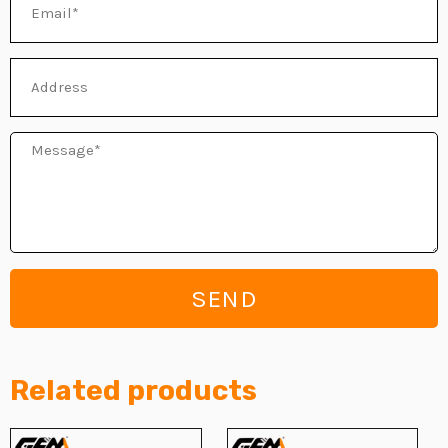
Address
Message
SEND
Related products