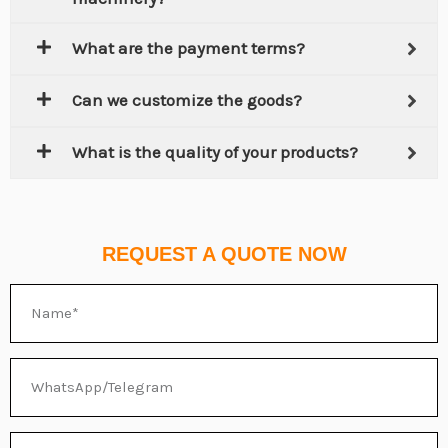
What are the payment terms?
Can we customize the goods?
What is the quality of your products?
REQUEST A QUOTE NOW
Name
WhatsApp/Telegram
Email