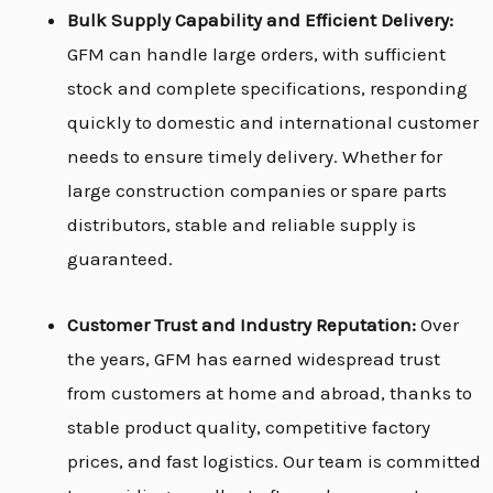
Bulk Supply Capability and Efficient Delivery:
GFM can handle large orders, with sufficient
stock and complete specifications, responding
quickly to domestic and international customer
needs to ensure timely delivery. Whether for
large construction companies or spare parts
distributors, stable and reliable supply is
guaranteed.
Customer Trust and Industry Reputation:
Over
the years, GFM has earned widespread trust
from customers at home and abroad, thanks to
stable product quality, competitive factory
prices, and fast logistics. Our team is committed