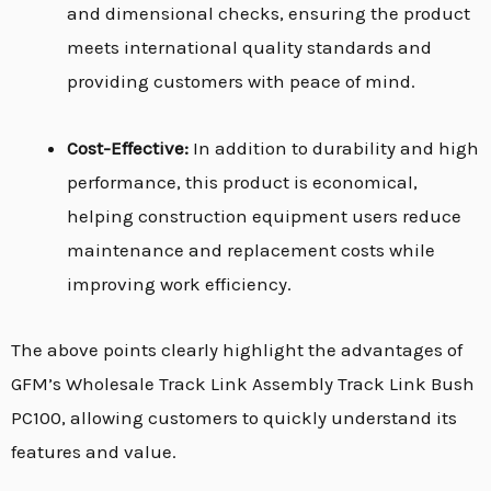
and dimensional checks, ensuring the product
meets international quality standards and
providing customers with peace of mind.
Cost-Effective:
In addition to durability and high
performance, this product is economical,
helping construction equipment users reduce
maintenance and replacement costs while
improving work efficiency.
The above points clearly highlight the advantages of
GFM’s Wholesale Track Link Assembly Track Link Bush
PC100, allowing customers to quickly understand its
features and value.