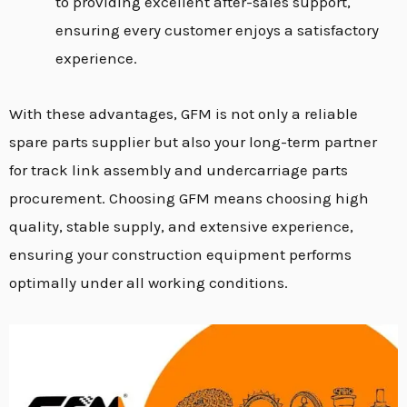
to providing excellent after-sales support,
ensuring every customer enjoys a satisfactory
experience.
With these advantages, GFM is not only a reliable
spare parts supplier but also your long-term partner
for track link assembly and undercarriage parts
procurement. Choosing GFM means choosing high
quality, stable supply, and extensive experience,
ensuring your construction equipment performs
optimally under all working conditions.