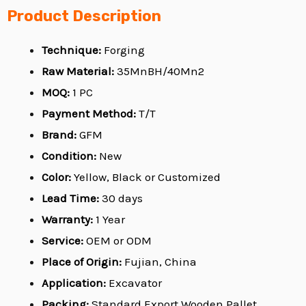
Product Description
Technique:
Forging
Raw Material:
35MnBH/40Mn2
MOQ:
1 PC
Payment Method:
T/T
Brand:
GFM
Condition:
New
Color:
Yellow, Black or Customized
Lead Time:
30 days
Warranty:
1 Year
Service:
OEM or ODM
Place of Origin:
Fujian, China
Application:
Excavator
Packing:
Standard Export Wooden Pallet