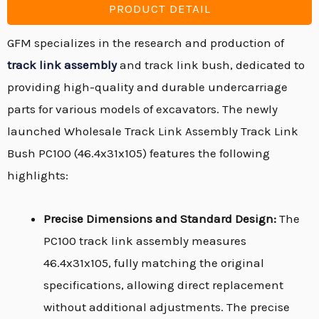
PRODUCT DETAIL
GFM specializes in the research and production of
track link assembly
and track link bush, dedicated to
providing high-quality and durable undercarriage
parts for various models of excavators. The newly
launched Wholesale Track Link Assembly Track Link
Bush PC100 (46.4x31x105) features the following
highlights:
Precise Dimensions and Standard Design:
The
PC100 track link assembly measures
46.4x31x105, fully matching the original
specifications, allowing direct replacement
without additional adjustments. The precise