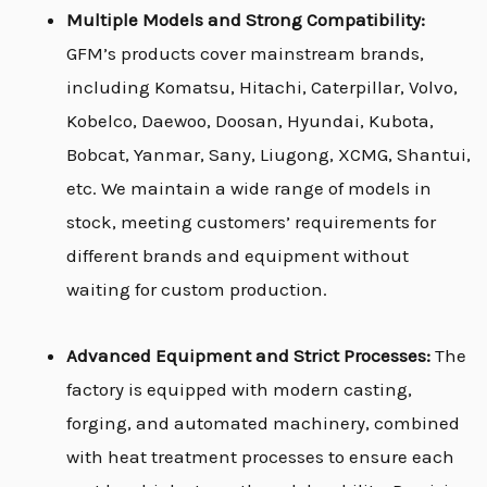
Multiple Models and Strong Compatibility:
GFM’s products cover mainstream brands,
including Komatsu, Hitachi, Caterpillar, Volvo,
Kobelco, Daewoo, Doosan, Hyundai, Kubota,
Bobcat, Yanmar, Sany, Liugong, XCMG, Shantui,
etc. We maintain a wide range of models in
stock, meeting customers’ requirements for
different brands and equipment without
waiting for custom production.
Advanced Equipment and Strict Processes:
The
factory is equipped with modern casting,
forging, and automated machinery, combined
with heat treatment processes to ensure each