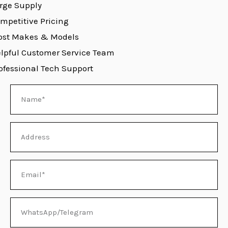
rge Supply
mpetitive Pricing
st Makes & Models
E
lpful Customer Service Team
ofessional Tech Support
Name
Address
Email
WhatsApp/Telegram