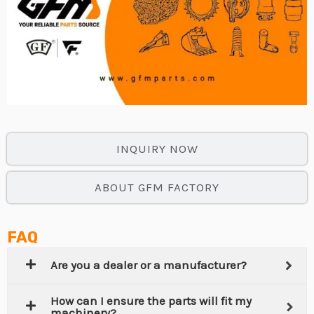
INQUIRY NOW
ABOUT GFM FACTORY
FAQ
Are you a dealer or a manufacturer?
How can I ensure the parts will fit my
machinery?