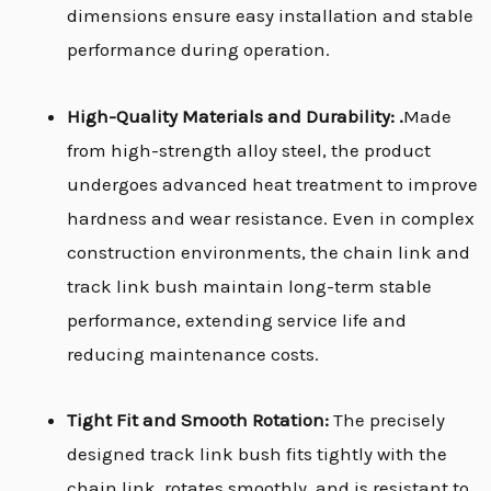
dimensions ensure easy installation and stable
performance during operation.
High-Quality Materials and Durability: .
Made
from high-strength alloy steel, the product
undergoes advanced heat treatment to improve
hardness and wear resistance. Even in complex
construction environments, the chain link and
track link bush maintain long-term stable
performance, extending service life and
reducing maintenance costs.
Tight Fit and Smooth Rotation:
The precisely
designed track link bush fits tightly with the
chain link, rotates smoothly, and is resistant to