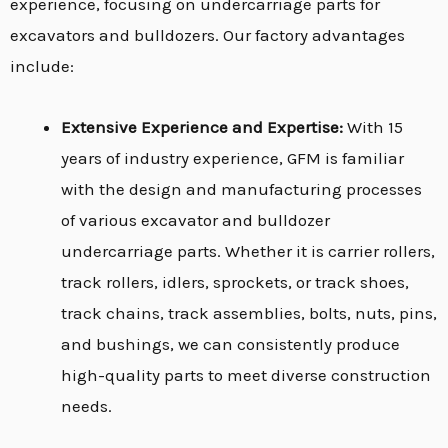
experience, focusing on undercarriage parts for
excavators and bulldozers. Our factory advantages
include:
Extensive Experience and Expertise:
With 15
years of industry experience, GFM is familiar
with the design and manufacturing processes
of various excavator and bulldozer
undercarriage parts. Whether it is carrier rollers,
track rollers, idlers, sprockets, or track shoes,
track chains, track assemblies, bolts, nuts, pins,
and bushings, we can consistently produce
high-quality parts to meet diverse construction
needs.