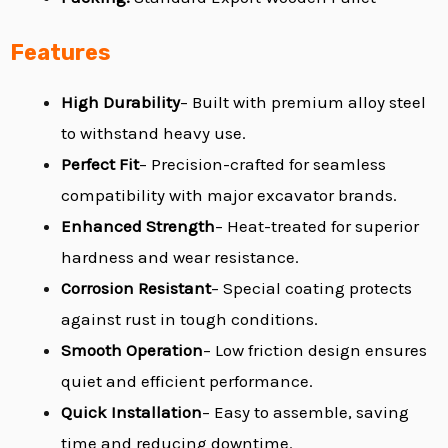
Features
High Durability
– Built with premium alloy steel
to withstand heavy use.
Perfect Fit
– Precision-crafted for seamless
compatibility with major excavator brands.
Enhanced Strength
– Heat-treated for superior
hardness and wear resistance.
Corrosion Resistant
– Special coating protects
against rust in tough conditions.
Smooth Operation
– Low friction design ensures
quiet and efficient performance.
Quick Installation
– Easy to assemble, saving
time and reducing downtime.