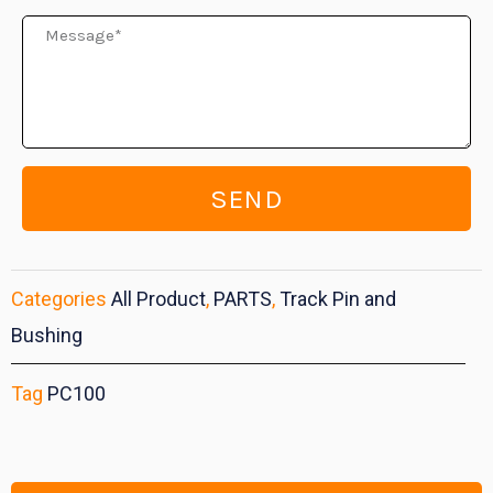
Message
SEND
Categories
All Product
,
PARTS
,
Track Pin and
Bushing
Tag
PC100