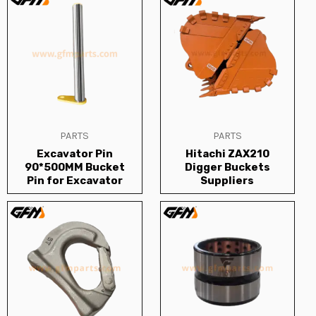
PARTS
PARTS
Excavator Pin
Hitachi ZAX210
90*500MM Bucket
Digger Buckets
Pin for Excavator
Suppliers