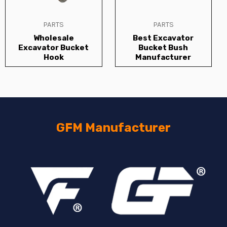
PARTS
PARTS
Wholesale
Best Excavator
Excavator Bucket
Bucket Bush
Hook
Manufacturer
GFM Manufacturer