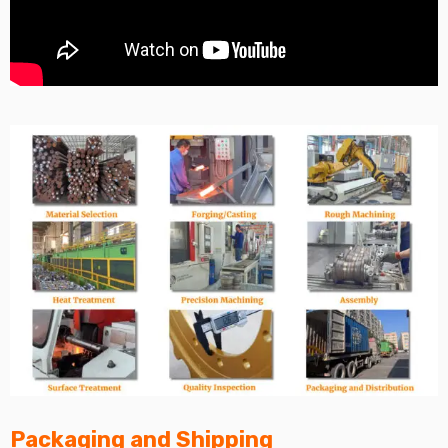
Packaging and Shipping