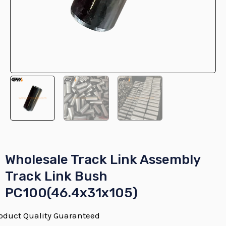
E
E
Wholesale Track Link Assembly
Track Link Bush
PC100(46.4x31x105)
E
oduct Quality Guaranteed