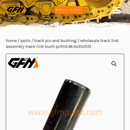
Skip
MAIN
REQUEST TO QUOTE
to
MEN
content
home
/
parts
/
track pin and bushing
/ wholesale track link
assembly track link bush pc100(46.4x31x105)
E
E