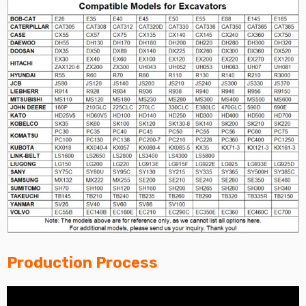
Production Process