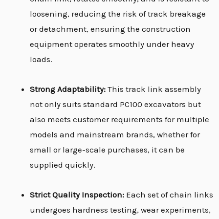
loosening, reducing the risk of track breakage
or detachment, ensuring the construction
equipment operates smoothly under heavy
loads.
Strong Adaptability:
This track link assembly
not only suits standard PC100 excavators but
also meets customer requirements for multiple
models and mainstream brands, whether for
small or large-scale purchases, it can be
supplied quickly.
Strict Quality Inspection:
Each set of chain links
undergoes hardness testing, wear experiments,