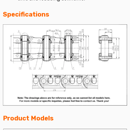
Specifications
Product Models