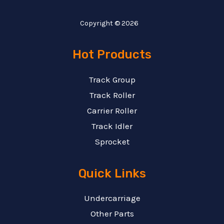
Copyright © 2026
Hot Products
Track Group
Track Roller
Carrier Roller
Track Idler
Sprocket
Quick Links
Undercarriage
Other Parts