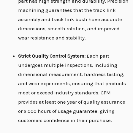
part has high strength and durability. Precision
machining guarantees that the track link
assembly and track link bush have accurate
dimensions, smooth rotation, and improved
wear resistance and stability.
Strict Quality Control System:
Each part
undergoes multiple inspections, including
dimensional measurement, hardness testing,
and wear experiments, ensuring that products
meet or exceed industry standards. GFM
provides at least one year of quality assurance
or 2,000 hours of usage guarantee, giving
customers confidence in their purchase.