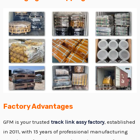
Factory Advantages
GFM is your trusted
track link assy factory
, established
in 2011, with 15 years of professional manufacturing