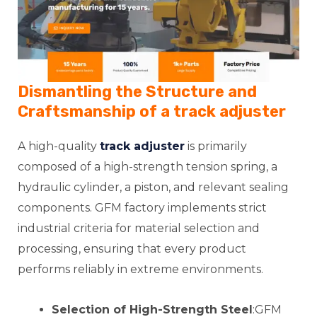
Dismantling the Structure and
Craftsmanship of a
track adjuster
A high-quality
track adjuster
is primarily
composed of a high-strength tension spring, a
hydraulic cylinder, a piston, and relevant sealing
components. GFM factory implements strict
industrial criteria for material selection and
processing, ensuring that every product
performs reliably in extreme environments.
Selection of High-Strength Steel
:GFM