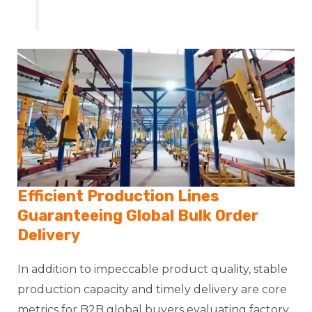
Efficient Production Lines
Guaranteeing Global Bulk Order
Delivery
In addition to impeccable product quality, stable
production capacity and timely delivery are core
metrics for B2B global buyers evaluating factory