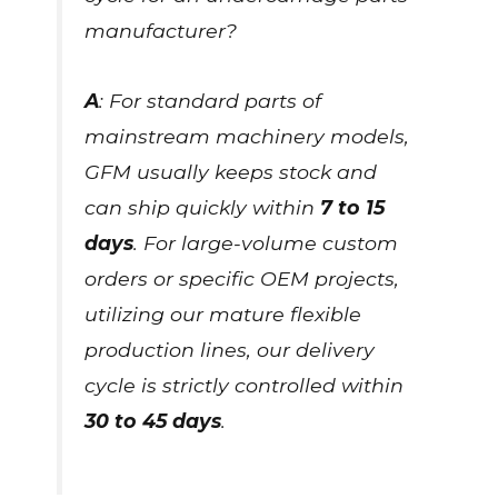
manufacturer?
A
: For standard parts of
mainstream machinery models,
GFM usually keeps stock and
can ship quickly within
7 to 15
days
. For large-volume custom
orders or specific OEM projects,
utilizing our mature flexible
production lines, our delivery
cycle is strictly controlled within
30 to 45 days
.