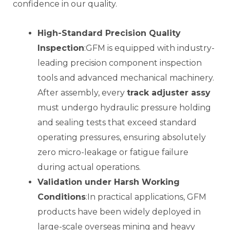
confidence in our quality.
High-Standard Precision Quality
Inspection
:GFM is equipped with industry-
leading precision component inspection
tools and advanced mechanical machinery.
After assembly, every
track adjuster assy
must undergo hydraulic pressure holding
and sealing tests that exceed standard
operating pressures, ensuring absolutely
zero micro-leakage or fatigue failure
during actual operations.
Validation under Harsh Working
Conditions
:In practical applications, GFM
products have been widely deployed in
large-scale overseas mining and heavy