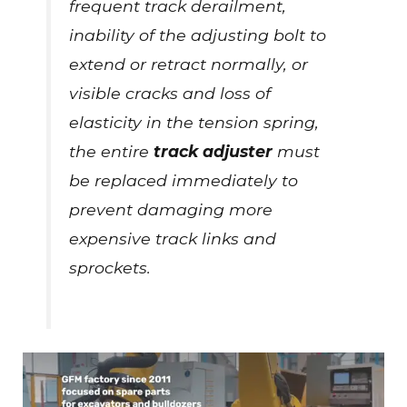
frequent track derailment,
inability of the adjusting bolt to
extend or retract normally, or
visible cracks and loss of
elasticity in the tension spring,
the entire
track adjuster
must
be replaced immediately to
prevent damaging more
expensive track links and
sprockets.