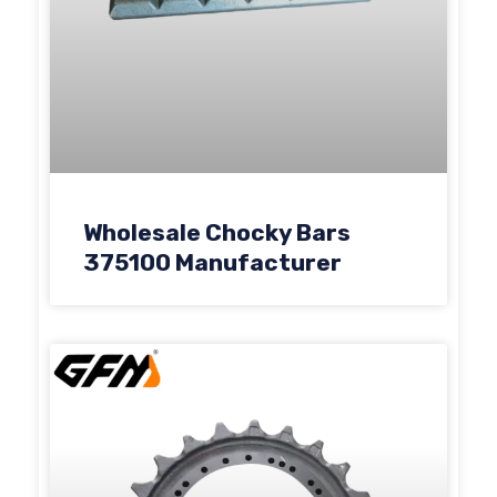
Wholesale Chocky Bars
375100 Manufacturer