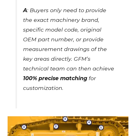
A
: Buyers only need to provide
the exact machinery brand,
specific model code, original
OEM part number, or provide
measurement drawings of the
key areas directly. GFM’s
technical team can then achieve
100% precise matching
for
customization.