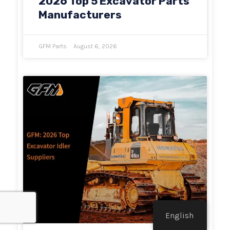
2026 Top 5 Excavator Parts
Manufacturers
GFM Parts
August 6, 2026
English