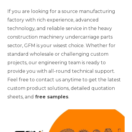
If you are looking for a source manufacturing
factory with rich experience, advanced
technology, and reliable service in the heavy
construction machinery undercarriage parts
sector, GFM is your wisest choice. Whether for
standard wholesale or challenging custom
projects, our engineering team is ready to
provide you with all-round technical support.
Feel free to contact us anytime to get the latest
custom product solutions, detailed quotation
sheets, and
free samples
.