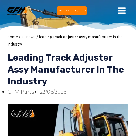
Skip
MAIN
REQUEST TO QUOTE
to
MEN
content
home
/
all news
/ leading track adjuster assy manufacturer in the
industry
Leading Track Adjuster
E
Assy Manufacturer In The
Industry
E
GFM Parts
23/06/2026