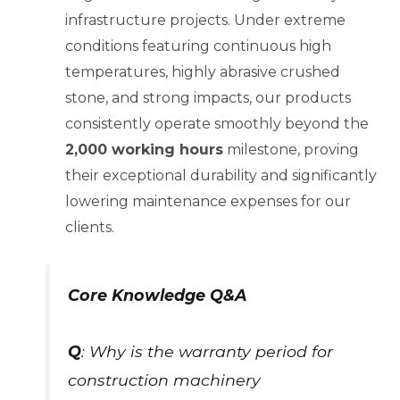
infrastructure projects. Under extreme
conditions featuring continuous high
temperatures, highly abrasive crushed
stone, and strong impacts, our products
consistently operate smoothly beyond the
2,000 working hours
milestone, proving
their exceptional durability and significantly
lowering maintenance expenses for our
clients.
Core Knowledge Q&A
Q
: Why is the warranty period for
construction machinery