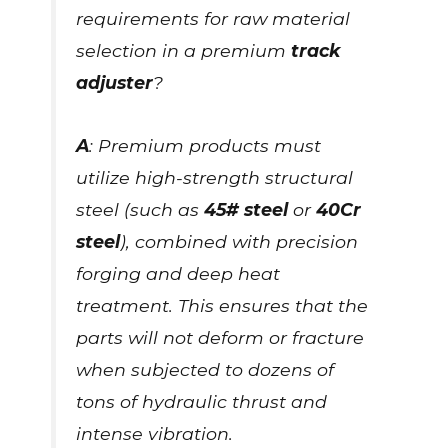
requirements for raw material
selection in a premium
track
adjuster
?
A
: Premium products must
utilize high-strength structural
steel (such as
45# steel
or
40Cr
steel
), combined with precision
forging and deep heat
treatment. This ensures that the
parts will not deform or fracture
when subjected to dozens of
tons of hydraulic thrust and
intense vibration.