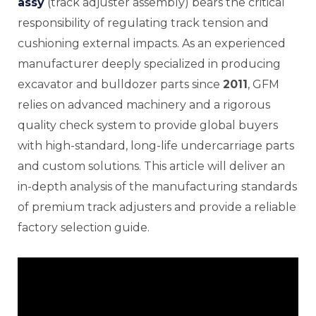
assy
(track adjuster assembly) bears the critical
responsibility of regulating track tension and
cushioning external impacts. As an experienced
manufacturer deeply specialized in producing
E
excavator and bulldozer parts since
2011
, GFM
relies on advanced machinery and a rigorous
quality check system to provide global buyers
with high-standard, long-life undercarriage parts
and custom solutions. This article will deliver an
in-depth analysis of the manufacturing standards
of premium track adjusters and provide a reliable
factory selection guide.