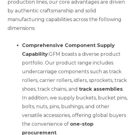
production lines, our core advantages are driven
by authentic craftsmanship and solid
manufacturing capabilities across the following
dimensions:
Comprehensive Component Supply
Capability
:GFM boasts a diverse product
portfolio. Our product range includes
undercarriage components such as track
rollers, carrier rollers, idlers, sprockets, track
shoes, track chains, and
track assemblies
.
In addition, we supply buckets, bucket pins,
bolts, nuts, pins, bushings, and other
versatile accessories, offering global buyers
the convenience of
one-stop
procurement
.