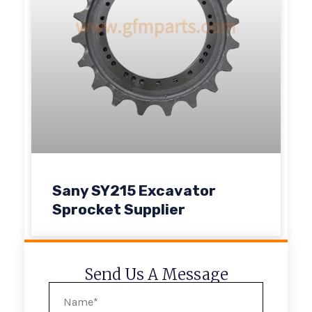
Sany SY215 Excavator
Sprocket Supplier
Send Us A Message
Name