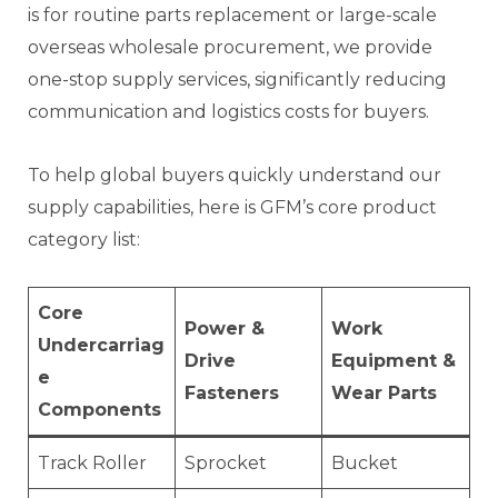
is for routine parts replacement or large-scale
overseas wholesale procurement, we provide
one-stop supply services, significantly reducing
communication and logistics costs for buyers.
To help global buyers quickly understand our
supply capabilities, here is GFM’s core product
category list:
Core
Power &
Work
Undercarriag
Drive
Equipment &
e
Fasteners
Wear Parts
Components
Track Roller
Sprocket
Bucket