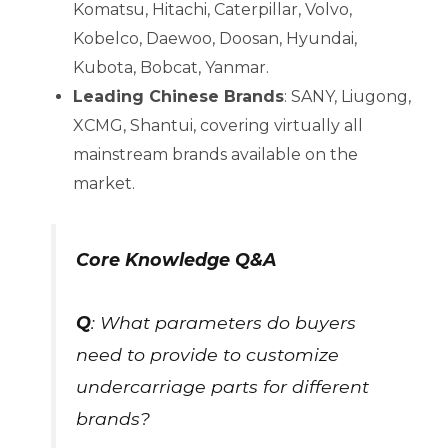
Komatsu, Hitachi, Caterpillar, Volvo,
Kobelco, Daewoo, Doosan, Hyundai,
Kubota, Bobcat, Yanmar.
Leading Chinese Brands
: SANY, Liugong,
XCMG, Shantui, covering virtually all
mainstream brands available on the
market.
Core Knowledge Q&A
Q
: What parameters do buyers
need to provide to customize
undercarriage parts for different
brands?