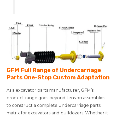
GFM Full Range of Undercarriage
Parts One-Stop Custom Adaptation
As a excavator parts manufacturer, GFM’s
product range goes beyond tension assemblies
to construct a complete undercarriage parts
matrix for excavators and bulldozers. Whether it