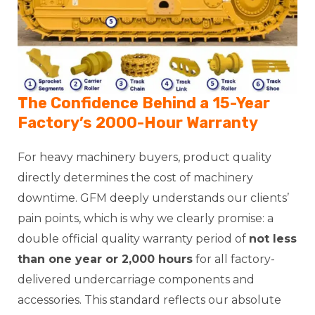
The Confidence Behind a 15-Year
Factory’s 2000-Hour Warranty
For heavy machinery buyers, product quality
directly determines the cost of machinery
downtime. GFM deeply understands our clients’
pain points, which is why we clearly promise: a
double official quality warranty period of
not less
than one year or 2,000 hours
for all factory-
delivered undercarriage components and
accessories. This standard reflects our absolute