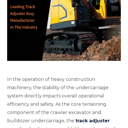
E
In the operation of heavy construction
E
machinery, the stability of the undercarriage
system directly impacts overall operational
efficiency and safety. As the core tensioning
E
component of the crawler excavator and
bulldozer undercarriage, the
track adjuster