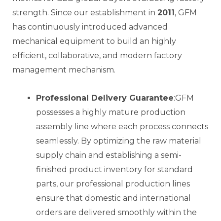
strength. Since our establishment in
2011
, GFM
has continuously introduced advanced
mechanical equipment to build an highly
efficient, collaborative, and modern factory
management mechanism.
Professional Delivery Guarantee
:GFM
possesses a highly mature production
assembly line where each process connects
seamlessly. By optimizing the raw material
supply chain and establishing a semi-
finished product inventory for standard
parts, our professional production lines
ensure that domestic and international
orders are delivered smoothly within the