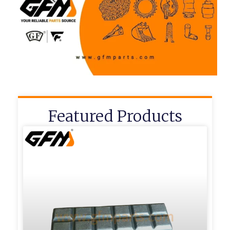
Featured Products