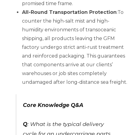
promised time frame.
All-Round Transportation Protection
:To
counter the high-salt mist and high-
humidity environments of transoceanic
shipping, all products leaving the GFM
factory undergo strict anti-rust treatment
and reinforced packaging. This guarantees
that components arrive at our clients’
warehouses or job sites completely
undamaged after long-distance sea freight.
Core Knowledge Q&A
Q
: What is the typical delivery
cycle for an undercarriage parts