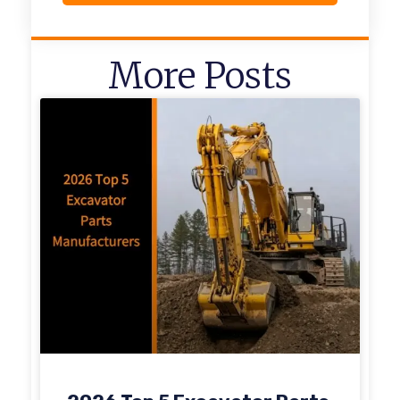
More Posts