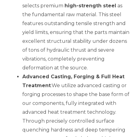
selects premium
high-strength steel
as
the fundamental raw material. This steel
features outstanding tensile strength and
yield limits, ensuring that the parts maintain
excellent structural stability under dozens
of tons of hydraulic thrust and severe
vibrations, completely preventing
deformation at the source.
Advanced Casting, Forging & Full Heat
Treatment
:We utilize advanced casting or
forging processes to shape the base form of
our components, fully integrated with
advanced heat treatment technology.
Through precisely controlled surface
quenching hardness and deep tempering