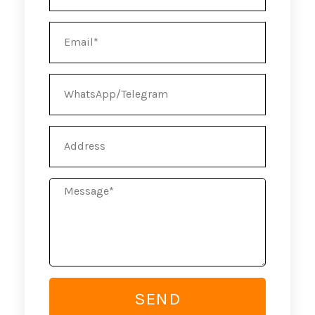
Email
WhatsApp/Telegram
Address
Message
SEND