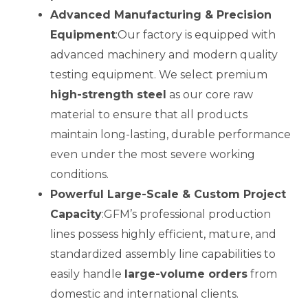
Advanced Manufacturing & Precision
Equipment
:Our factory is equipped with
advanced machinery and modern quality
testing equipment. We select premium
high-strength steel
as our core raw
material to ensure that all products
maintain long-lasting, durable performance
even under the most severe working
conditions.
Powerful Large-Scale & Custom Project
Capacity
:GFM’s professional production
lines possess highly efficient, mature, and
standardized assembly line capabilities to
easily handle
large-volume orders
from
domestic and international clients.