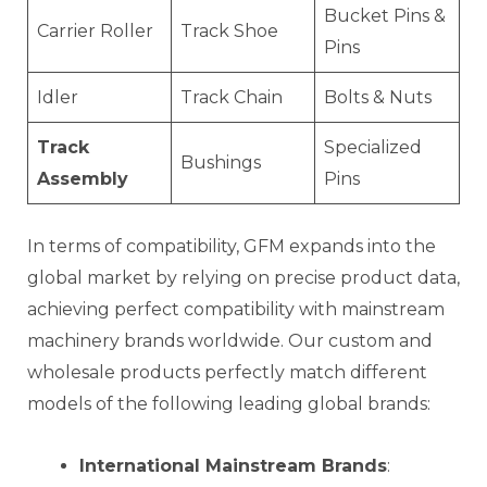
Bucket Pins &
Carrier Roller
Track Shoe
Pins
Idler
Track Chain
Bolts & Nuts
Track
Specialized
Bushings
Assembly
Pins
In terms of compatibility, GFM expands into the
global market by relying on precise product data,
achieving perfect compatibility with mainstream
machinery brands worldwide. Our custom and
wholesale products perfectly match different
models of the following leading global brands:
International Mainstream Brands
: