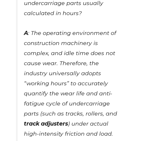
undercarriage parts usually
calculated in hours?
A
: The operating environment of
construction machinery is
complex, and idle time does not
cause wear. Therefore, the
industry universally adopts
“working hours” to accurately
quantify the wear life and anti-
fatigue cycle of undercarriage
parts (such as tracks, rollers, and
track adjusters
) under actual
high-intensity friction and load.