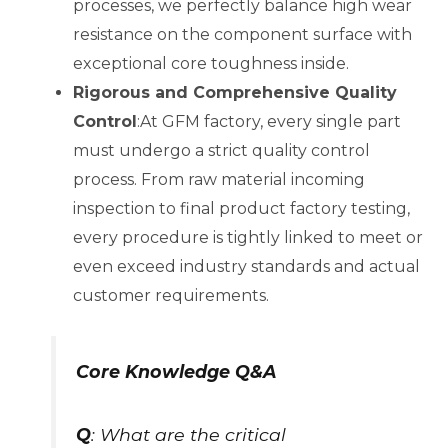
processes, we perfectly balance high wear
resistance on the component surface with
exceptional core toughness inside.
Rigorous and Comprehensive Quality
Control
:At GFM factory, every single part
must undergo a strict quality control
process. From raw material incoming
inspection to final product factory testing,
every procedure is tightly linked to meet or
even exceed industry standards and actual
customer requirements.
Core Knowledge Q&A
Q
: What are the critical