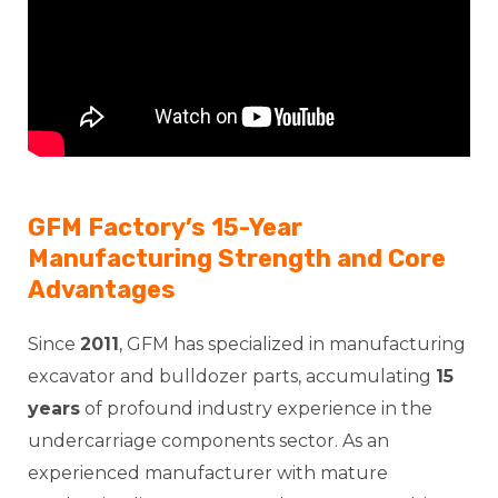
GFM Factory’s 15-Year
Manufacturing Strength and Core
Advantages
Since
2011
, GFM has specialized in manufacturing
excavator and bulldozer parts, accumulating
15
years
of profound industry experience in the
undercarriage components sector. As an
experienced manufacturer with mature