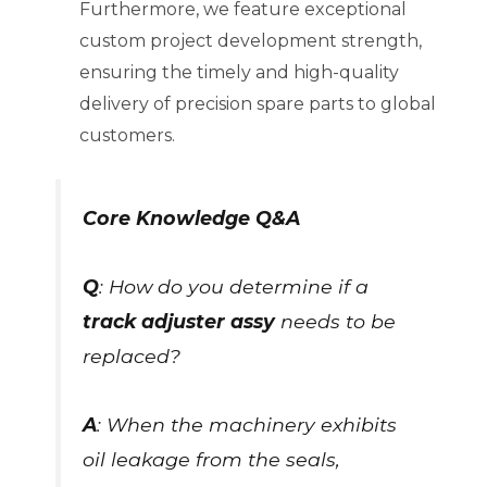
Furthermore, we feature exceptional
custom project development strength,
ensuring the timely and high-quality
delivery of precision spare parts to global
customers.
Core Knowledge Q&A
Q
: How do you determine if a
track adjuster assy
needs to be
replaced?
A
: When the machinery exhibits
oil leakage from the seals,